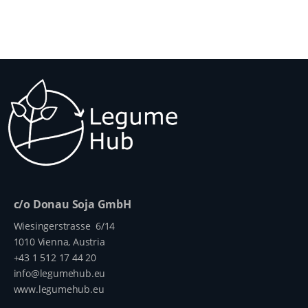
c/o Donau Soja GmbH
Wiesingerstrasse 6/14
1010 Vienna, Austria
+43 1 512 17 44 20
info@legumehub.eu
www.legumehub.eu