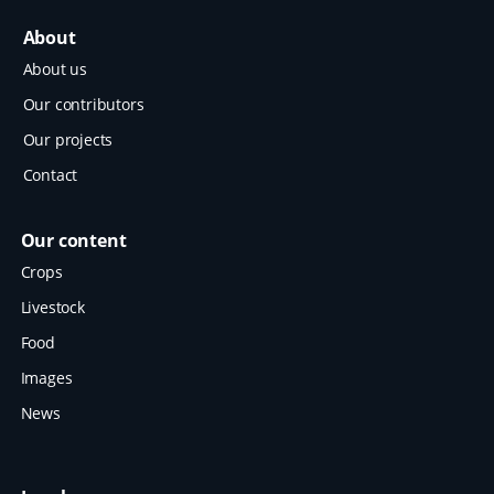
About
About us
Our contributors
Our projects
Contact
Our content
Crops
Livestock
Food
Images
News