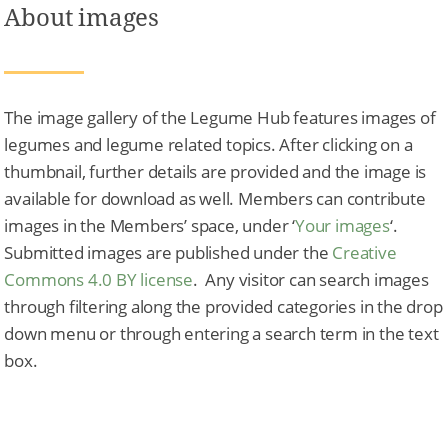
About images
The image gallery of the Legume Hub features images of
legumes and legume related topics. After clicking on a
thumbnail, further details are provided and the image is
available for download as well. Members can contribute
images in the Members’ space, under ‘
Your images
‘.
Submitted images are published under the
Creative
Commons 4.0 BY license
. Any visitor can search images
through filtering along the provided categories in the drop
down menu or through entering a search term in the text
box.