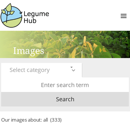
Images
Select category
Search
Our images about:
all
(
333
)