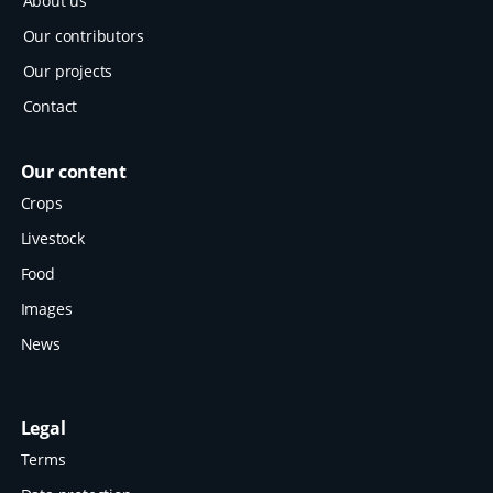
About us
Our contributors
Our projects
Contact
Our content
Crops
Livestock
Food
Images
News
Legal
Terms