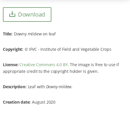
Download
Title
Downy mildew on leaf
Copyright
IFVC - Institute of Field and Vegetable Crops
License:
Creative Commons 4.0 BY
. The image is free to use if
appropriate credit to the copyright holder is given.
Description
Leaf with
Downy mildew
.
Creation date
August 2020