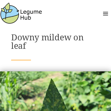
Downy mildew on
leaf