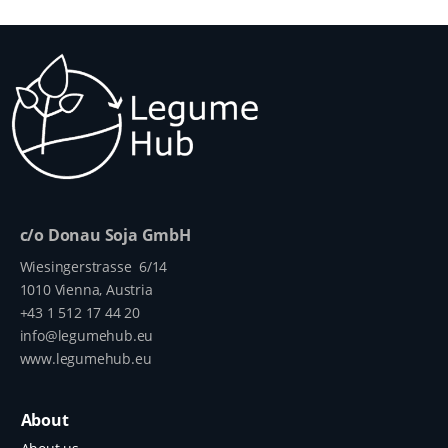
c/o Donau Soja GmbH
Wiesingerstrasse 6/14
1010 Vienna, Austria
+43 1 512 17 44 20
info@legumehub.eu
www.legumehub.eu
About