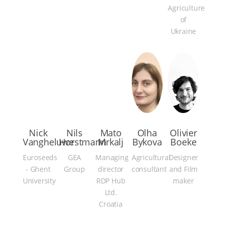
Agriculture
of
Ukraine
Nick
Nils
Mato
Olha
Olivier
Vangheluwe
Horstmann
Mrkalj
Bykova
Boeke
Euroseeds
GEA
Managing
Agricultural
Designer
- Ghent
Group
director
consultant
and Film
University
RDP Hub
maker
Ltd.
Croatia