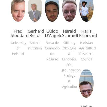
Fred
Gerhard
Guido
Harald
Haris
Stoddard
Bellof
D'Angelo
Schmidt
Khurshid
University
Animal
Bolsa de
Stiftung
Pakistan
of
nutrition
Comercio
Ökologie
Agricultural
Helsinki
de
&
Research
Rosario
Landbau,
Council
SÖL
(Foundation
Ecology
&
Agriculture)