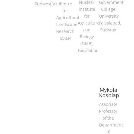
Nuclear
Government
Südwestfalen
Centre
Institute
College
for
for
University
Agricultural
Agriculture
Faisalabad,
Landscape
and
Pakistan
Research
Biology
(ZALF)
(NIAB),
Faisalabad
Mykola
Kosolap
Associate
Professor
of the
Department
of