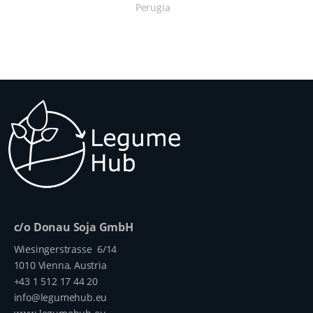
Perugia
c/o Donau Soja GmbH
Wiesingerstrasse 6/14
1010 Vienna, Austria
+43 1 512 17 44 20
info@legumehub.eu