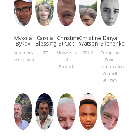
Mykola
Carola
Christine
Christine
Darya
Bykov
Blessing
Struck
Watson
Silchenko
agronomy
LTZ
University
SRUC
European
consultant
of
Food
Rostock
Information
Council
(EUFIC)