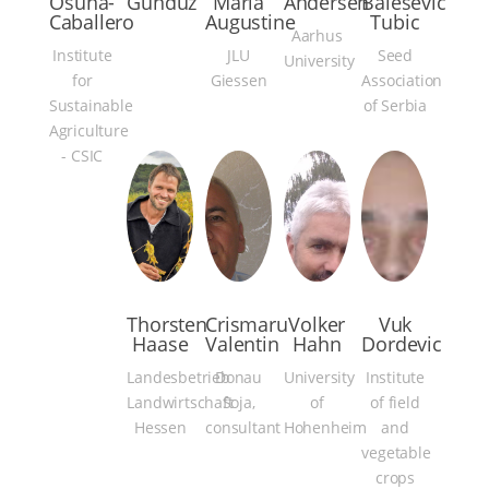
Osuna-
Gunduz
Maria
Andersen
Balesevic
Caballero
Augustine
Tubic
Aarhus
Institute
JLU
Seed
University
for
Giessen
Association
Sustainable
of Serbia
Agriculture
- CSIC
Thorsten
Crismaru
Volker
Vuk
Haase
Valentin
Hahn
Dordevic
Landesbetrieb
Donau
University
Institute
Landwirtschaft
Soja,
of
of field
Hessen
consultant
Hohenheim
and
vegetable
crops