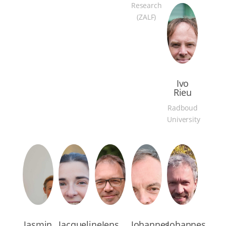
Research
(ZALF)
Ivo
Rieu
Radboud
University
Jasmin
Jacqueline
Jens
Johannes
Johannes