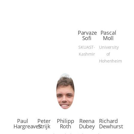
Parvaze
Pascal
Sofi
Moll
SKUAST-
University
Kashmir
of
Hohenheim
Paul
Peter
Philipp
Reena
Richard
Hargreaves
Strijk
Roth
Dubey
Dewhurst