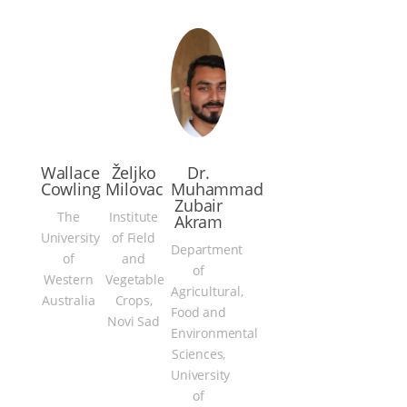
Wallace
Željko
Dr.
Cowling
Milovac
Muhammad
Zubair
The
Institute
Akram
University
of Field
Department
of
and
of
Western
Vegetable
Agricultural,
Australia
Crops,
Food and
Novi Sad
Environmental
Sciences,
University
of