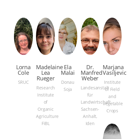
Lorna
Madelaine
Ela
Dr.
Marjana
Cole
Lea
Malai
Manfred
Vasiljevic
Rueger
Weber
SRUC
Donau
Institute
Research
Landesanstalt
Soja
of Field
Institute
für
and
of
Landwirtschaft
Vegetable
Organic
Sachsen-
Crops
Agriculture
Anhalt,
FiBL
Iden