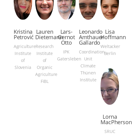
Kristina
Lauren
Lars-
Leonardo
Lisa
Petrović
Dietemann
Gernot
Amthauer
Hoffmann
Otto
Gallardo
Agriculture
Research
Weltacker
IPK
Coordination
Institute
Institute
Berlin
Gatersleben
Unit
of
of
Climate
Slovenia
Organic
Thünen
Agriculture
Institute
FiBL
Lorna
MacPherson
SRUC