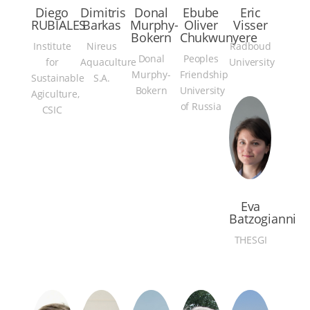
Diego
Dimitris
Donal
Ebube
Eric
RUBIALES
Barkas
Murphy-
Oliver
Visser
Bokern
Chukwunyere
Institute
Nireus
Radboud
Donal
Peoples
for
Aquaculture
University
Murphy-
Friendship
Sustainable
S.A.
Bokern
University
Agiculture,
of Russia
CSIC
Eva
Batzogianni
THESGI