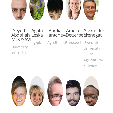
Seyed
Agata
Anelia
Amelie
Alexander
Abdollah
Leska
Iantcheva
Detterbeck
Menegat
MOUSAVI
gzpk
AgroBioInstitute
Euroseeds
Swedish
University
University
of Turku
of
Agricultural
Sciences