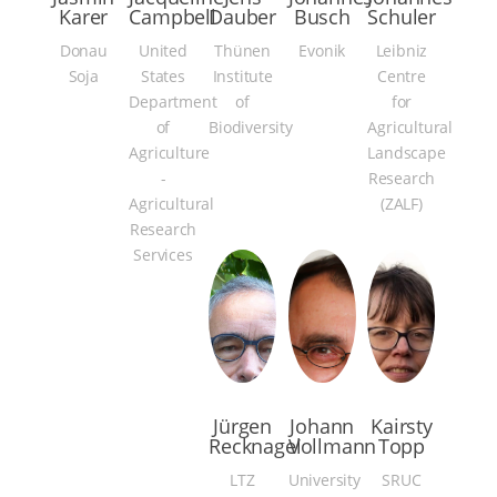
Karer
Campbell
Dauber
Busch
Schuler
Donau
United
Thünen
Evonik
Leibniz
Soja
States
Institute
Centre
Department
of
for
of
Biodiversity
Agricultural
Agriculture
Landscape
-
Research
Agricultural
(ZALF)
Research
Services
Jürgen
Johann
Kairsty
Recknagel
Vollmann
Topp
LTZ
University
SRUC