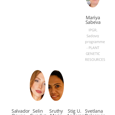
Mariya
Sabeva
IPGR,
Sadovo;
programme
- PLANT
GENETIC
RESOURCES
Salvador
Selin
Sruthy
Stig U.
Svetlana