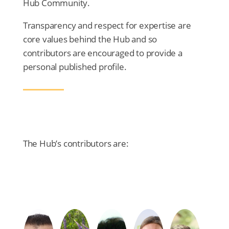
Hub Community.
Transparency and respect for expertise are
core values behind the Hub and so
contributors are encouraged to provide a
personal published profile.
The Hub’s contributors are: