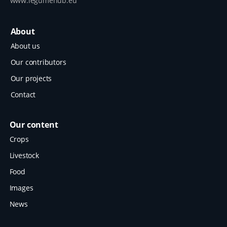
www.legumehub.eu
About
About us
Our contributors
Our projects
Contact
Our content
Crops
Livestock
Food
Images
News