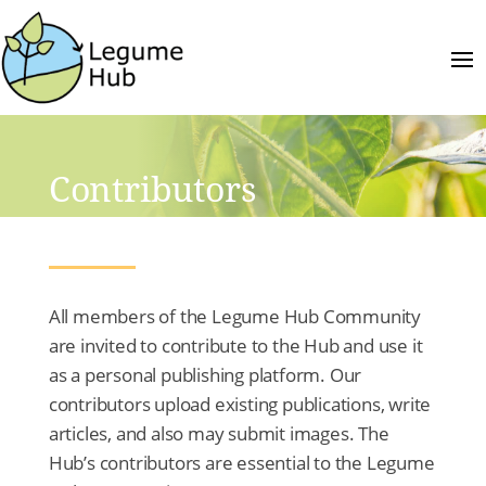
Contributors
All members of the Legume Hub Community
are invited to contribute to the Hub and use it
as a personal publishing platform. Our
contributors upload existing publications, write
articles, and also may submit images. The
Hub’s contributors are essential to the Legume