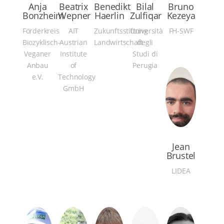
Anja
Beatrix
Benedikt
Bilal
Bruno
Bonzheim
Wepner
Haerlin
Zulfiqar
Kezeya
Förderkreis
AIT
Zukunftsstiftung
Università
FH-SWF
Biozyklisch-
Austrian
Landwirtschaft
degli
Veganer
Institute
Studi di
Anbau
of
Perugia
e.V.
Technology
GmbH
Jean
Brustel
LIDEA