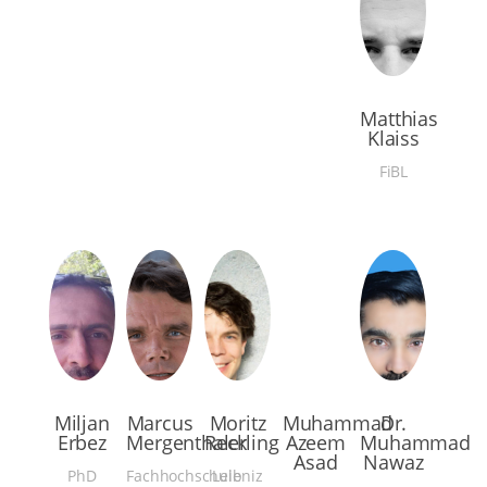
Matthias
Klaiss
FiBL
Miljan
Marcus
Moritz
Muhammad
Dr.
Erbez
Mergenthaler
Reckling
Azeem
Muhammad
Asad
Nawaz
PhD
Fachhochschule
Leibniz