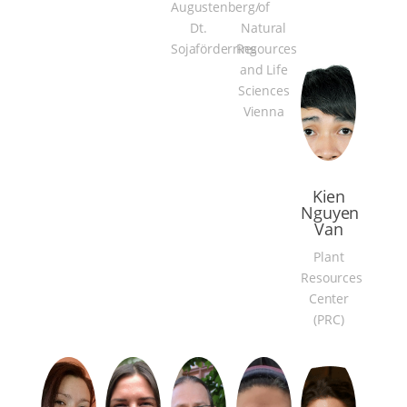
Augustenberg/
of
Dt.
Natural
Sojaförderring
Resources
and Life
Sciences
Vienna
Kien
Nguyen
Van
Plant
Resources
Center
(PRC)