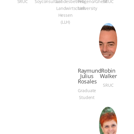
SRUC
Soyconsultant
Landesbetrieb
Progeno/Ghent
SRUC
Landwirtschaft
University
Hessen
(LLH)
Raymund
Robin
Julius
Walker
Rosales
SRUC
Graduate
Student