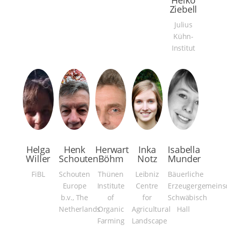
Heiko
Ziebell
Julius
Kühn-
Institut
Helga
Henk
Herwart
Inka
Isabella
Willer
Schouten
Böhm
Notz
Munder
FiBL
Schouten
Thünen
Leibniz
Bäuerliche
Europe
Institute
Centre
Erzeugergemeins
b.v., The
of
for
Schwäbisch
Netherlands
Organic
Agricultural
Hall
Farming
Landscape