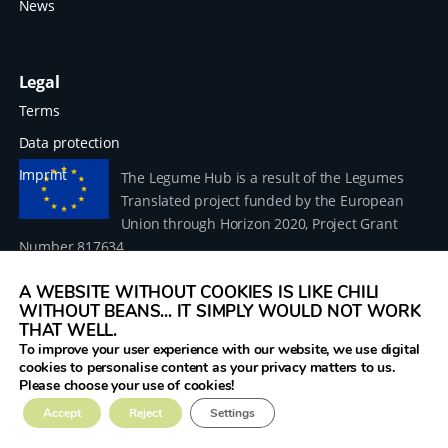
News
Legal
Terms
Data protection
Imprint
The Legume Hub is a result of the Legumes
Translated project funded by the European
Union through Horizon 2020, Project Grant
Number 817634.
A WEBSITE WITHOUT COOKIES IS LIKE CHILI
WITHOUT BEANS... IT SIMPLY WOULD NOT WORK
THAT WELL.
To improve your user experience with our website, we use digital
© 2026 Donau Soja – funded by the European Union within
cookies to personalise content as your privacy matters to us.
the project Legumes Translated
Please choose your use of cookies!
Accept
Reject
Settings