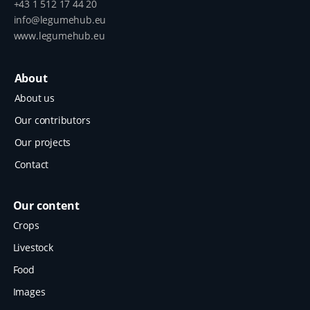
+43 1 512 17 44 20
info@legumehub.eu
www.legumehub.eu
About
About us
Our contributors
Our projects
Contact
Our content
Crops
Livestock
Food
Images