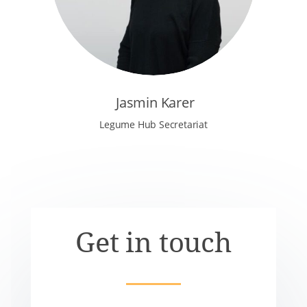
Jasmin Karer
Legume Hub Secretariat
Get in touch