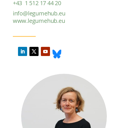
+43 1 512 17 44 20
info@legumehub.eu
www.legumehub.eu