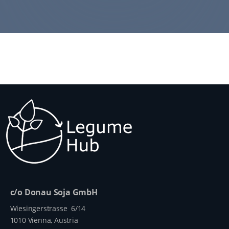
c/o Donau Soja GmbH
Wiesingerstrasse 6/14
1010 Vienna, Austria