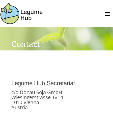
Contact
Legume Hub Secretariat
c/o Donau Soja GmbH
Wiesingerstrasse 6/14
1010 Vienna
Austria