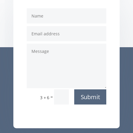
Submit
=
3 + 6