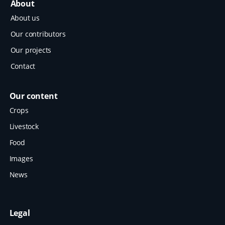
About
About us
Our contributors
Our projects
Contact
Our content
Crops
Livestock
Food
Images
News
Legal