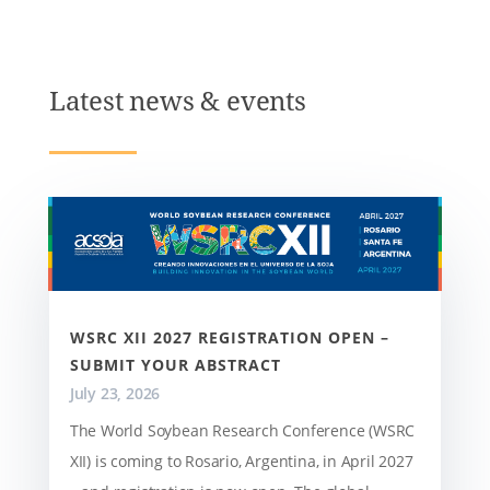
Latest news & events
WSRC XII 2027 REGISTRATION OPEN –
SUBMIT YOUR ABSTRACT
July 23, 2026
The World Soybean Research Conference (WSRC
XII) is coming to Rosario, Argentina, in April 2027