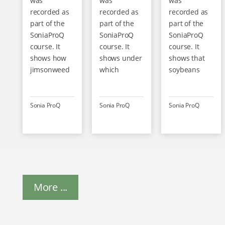
was
was
was
recorded as
recorded as
recorded as
part of the
part of the
part of the
SoniaProQ
SoniaProQ
SoniaProQ
course. It
course. It
course. It
shows how
shows under
shows that
jimsonweed
which
soybeans
is structured
conditions
contain not
and why it is
soya grows
only valuable
dangerous
best and
protein but
Sonia ProQ
Sonia ProQ
Sonia ProQ
for humans
how it can be
also
and animals.
optimally
antinutritive
Even small
harvested
substances –
quantities
and stored.
including the
can lead to
Gentle
trypsin
contamination
drying is
inhibitor,
of the crop. It
More ...
crucial for
which
is therefore
further
impairs
important to
processing.
protein
ensure clean
Regional,
digestion in