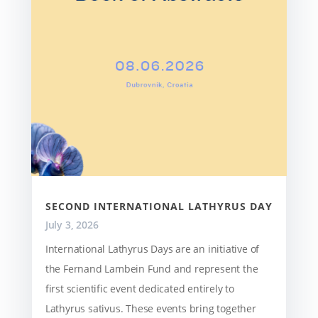
SECOND INTERNATIONAL LATHYRUS DAY
July 3, 2026
International Lathyrus Days are an initiative of
the Fernand Lambein Fund and represent the
first scientific event dedicated entirely to
Lathyrus sativus. These events bring together