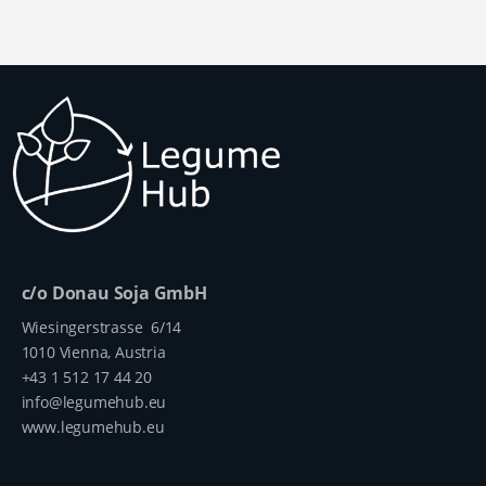
production -
sustainable,
the gut. This
from the
and non-GM
substance
field through
soybean
must
to consistent
cultivation is
therefore be
monitoring
now possible
reduced
of the
in Austria -
before
harvested
what is still
feeding,
crop.
lacking,
which is
however, is
achieved
equally
through heat
regional
treatment.
processing.
The
c/o Donau Soja GmbH
This requ...
effectiveness
Wiesingerstrasse 6/14
of this
1010 Vienna, Austria
treatmen...
+43 1 512 17 44 20
info@legumehub.eu
www.legumehub.eu