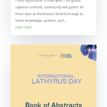
– and registration is now open. The global
soybean scientific community will gather for
three days at the Rosario Stock Exchange to
share knowledge, updates, and...
read more