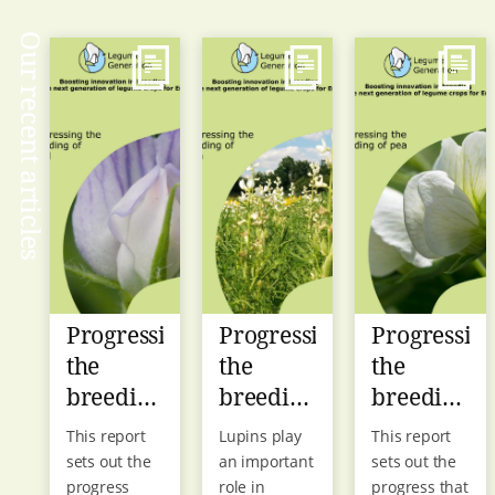
Our recent articles
Progressing
Progressing
Progressin
the
the
the
breeding
breeding
breeding
of lentil
of lupin
of pea
This report
Lupins play
This report
sets out the
an important
sets out the
progress
role in
progress that