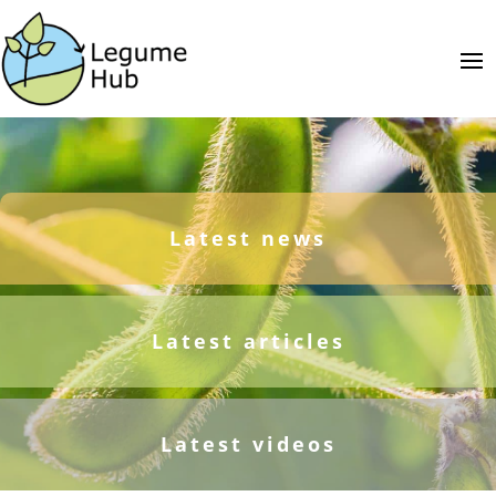
Latest news
Latest articles
Latest videos