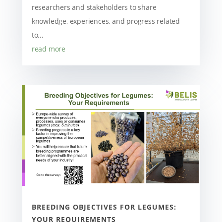
researchers and stakeholders to share
knowledge, experiences, and progress related
to...
read more
BREEDING OBJECTIVES FOR LEGUMES:
YOUR REQUIREMENTS