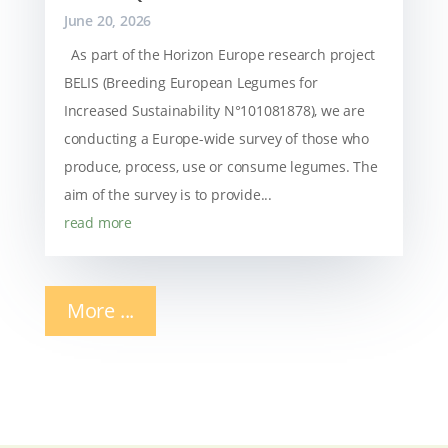
June 20, 2026
As part of the Horizon Europe research project
BELIS (Breeding European Legumes for
Increased Sustainability N°101081878), we are
conducting a Europe-wide survey of those who
produce, process, use or consume legumes. The
aim of the survey is to provide...
read more
More ...