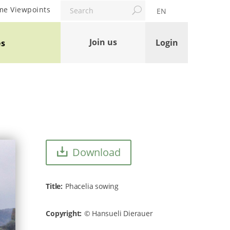
Search
me Viewpoints
EN
Join us
Login
es
Download
Title
Phacelia sowing
Copyright
Hansueli Dierauer