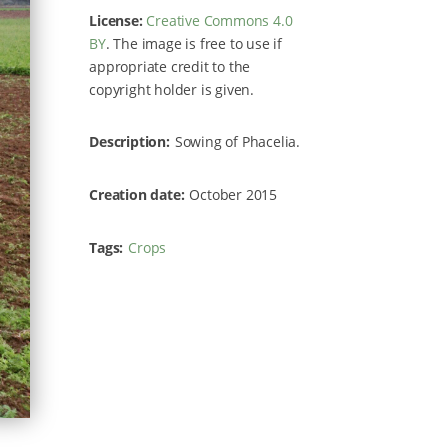
License:
Creative Commons 4.0
BY
. The image is free to use if
appropriate credit to the
copyright holder is given.
Description
Sowing of Phacelia.
Creation date
October 2015
Tags
Crops