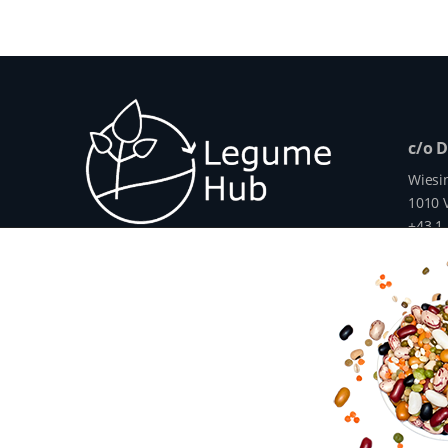
c/o 
Wiesi
1010 V
+43 1
info@
www.
The Legume Hub is a result of the Legu
Union through Horizon 2020, Project G