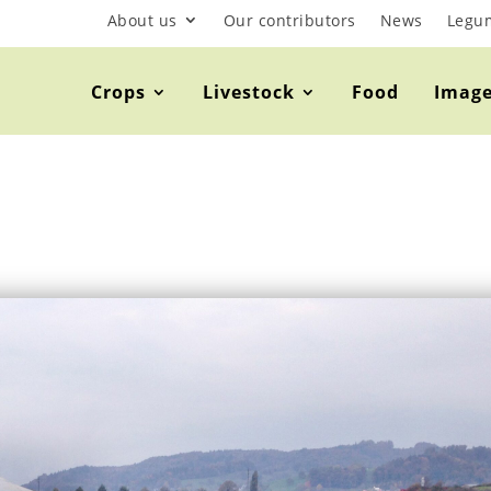
About us
Our contributors
News
Legu
Crops
Livestock
Food
Imag