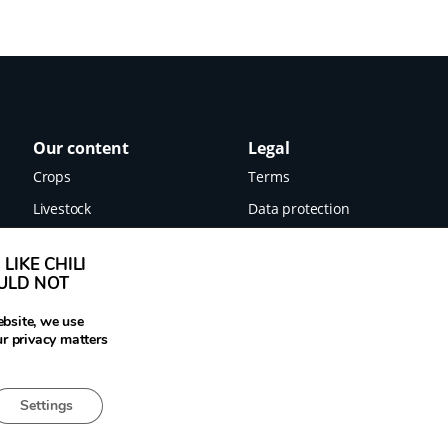
Our content
Legal
Crops
Terms
Livestock
Data protection
Food
Imprint
LIKE CHILI
Images
OULD NOT
News
ebsite, we use
ur privacy matters
Settings