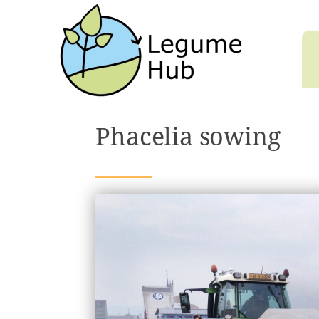
Phacelia sowing