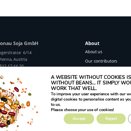
Donau Soja GmbH
About
About us
ngerstrasse 6/14
ienna, Austria
Our contributors
 512 17 44 20
Our projects
legumehub.eu
A WEBSITE WITHOUT COOKIES IS 
legumehub.eu
Contact
WITHOUT BEANS... IT SIMPLY W
WORK THAT WELL.
To improve your user experience with our w
digital cookies to personalise content as yo
to us.
mes Translated project funded by the European
Please choose your use of cookies!
rant Number 817634.
Accept
Reject