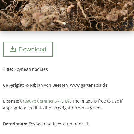
Download
Title
Soybean nodules
Copyright
Fabian von Beesten, www.gartensoja.de
License:
Creative Commons 4.0 BY
. The image is free to use if
appropriate credit to the copyright holder is given.
Description
Soybean nodules after harvest.