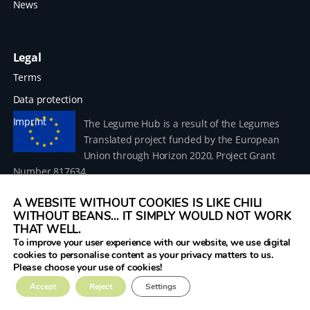
News
Legal
Terms
Data protection
Imprint
The Legume Hub is a result of the Legumes
Translated project funded by the European
Union through Horizon 2020, Project Grant
Number 817634.
A WEBSITE WITHOUT COOKIES IS LIKE CHILI
WITHOUT BEANS... IT SIMPLY WOULD NOT WORK
THAT WELL.
To improve your user experience with our website, we use digital
© 2026 Donau Soja – funded by the European Union within
cookies to personalise content as your privacy matters to us.
the project Legumes Translated
Please choose your use of cookies!
Accept
Reject
Settings