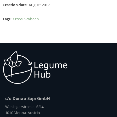
Creation date
August 2017
Tags
Crops
Soybean
c/o Donau Soja GmbH
Wiesingerstrasse 6/14
1010 Vienna, Austria