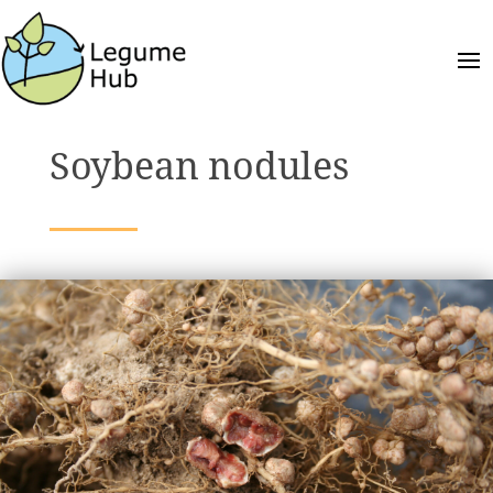
Soybean nodules