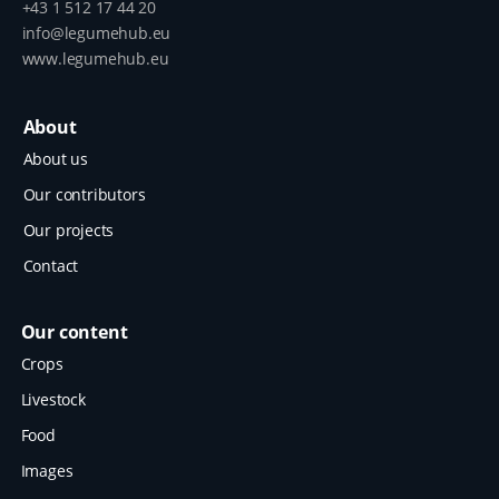
+43 1 512 17 44 20
info@legumehub.eu
www.legumehub.eu
About
About us
Our contributors
Our projects
Contact
Our content
Crops
Livestock
Food
Images