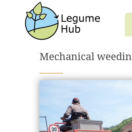
Mechanical weedin