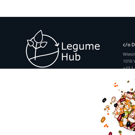
c/o 
Wiesi
1010 V
+43 1
info@
www.
The Legume Hub is a result of the Legu
Union through Horizon 2020, Project G