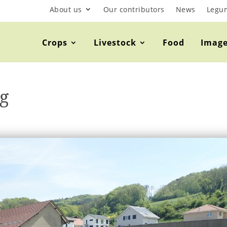
About us
Our contributors
News
Legu
Crops
Livestock
Food
Imag
g