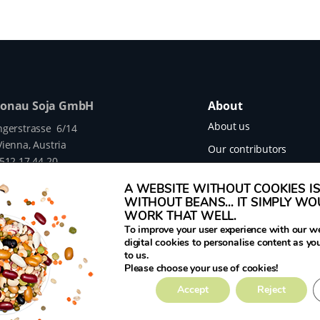
Donau Soja GmbH
About
About us
ngerstrasse 6/14
ienna, Austria
Our contributors
 512 17 44 20
Our projects
legumehub.eu
A WEBSITE WITHOUT COOKIES IS 
legumehub.eu
Contact
WITHOUT BEANS... IT SIMPLY W
WORK THAT WELL.
To improve your user experience with our w
digital cookies to personalise content as yo
to us.
mes Translated project funded by the European
Please choose your use of cookies!
rant Number 817634.
Accept
Reject