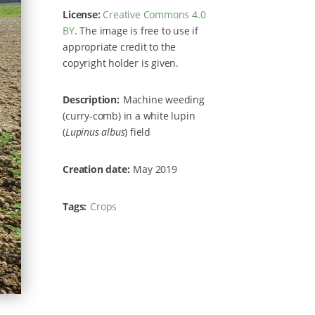
License:
Creative Commons 4.0
BY
. The image is free to use if
appropriate credit to the
copyright holder is given.
Description
Machine weeding
(curry-comb) in a white lupin
(
Lupinus albus
) field
Creation date
May 2019
Tags
Crops