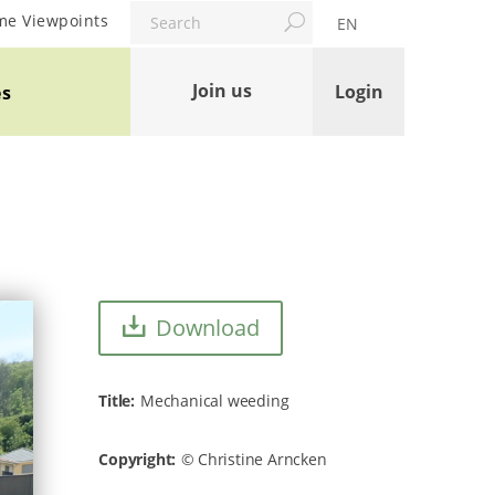
Search
me Viewpoints
EN
Join us
Login
es
Download
Title
Mechanical weeding
Copyright
Christine Arncken