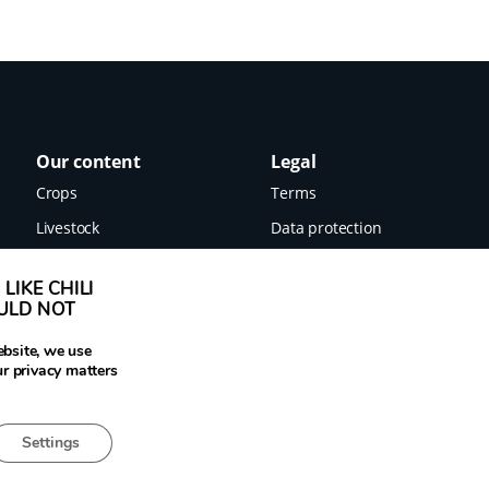
Our content
Legal
Crops
Terms
Livestock
Data protection
Food
Imprint
LIKE CHILI
Images
OULD NOT
News
ebsite, we use
ur privacy matters
Settings