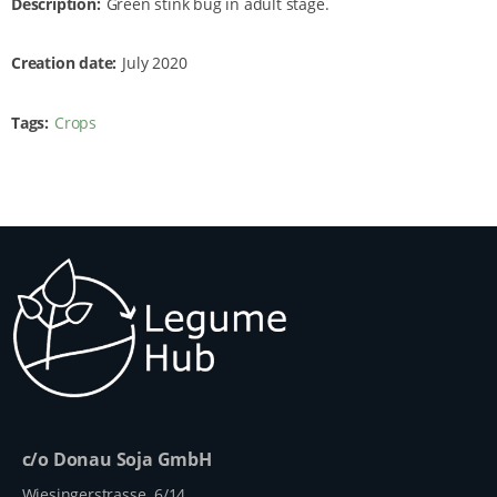
Description
Green stink bug in adult stage.
Creation date
July 2020
Tags
Crops
c/o Donau Soja GmbH
Wiesingerstrasse 6/14