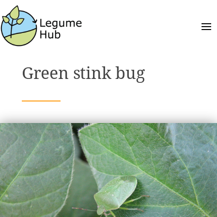
Green stink bug