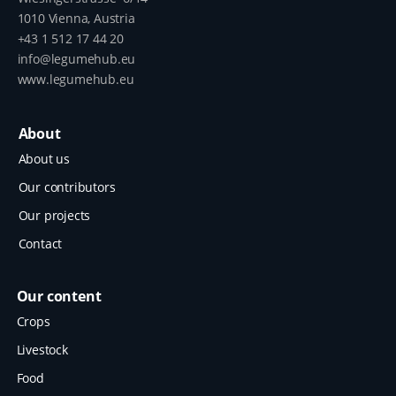
1010 Vienna, Austria
+43 1 512 17 44 20
info@legumehub.eu
www.legumehub.eu
About
About us
Our contributors
Our projects
Contact
Our content
Crops
Livestock
Food