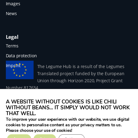
Images
News
Legal
Terms
Data protection
Imprint
The Legume Hub is a result of the Legumes
Translated project funded by the European
Union through Horizon 2020, Project Grant
Number 817634.
A WEBSITE WITHOUT COOKIES IS LIKE CHILI
WITHOUT BEANS... IT SIMPLY WOULD NOT WORK
THAT WELL.
To improve your user experience with our website, we use digital
© 2026 Donau Soja – funded by the European Union within
cookies to personalise content as your privacy matters to us.
the project Legumes Translated
Please choose your use of cookies!