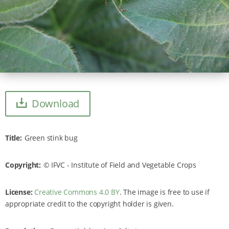
Download
Title
Green stink bug
Copyright
IFVC - Institute of Field and Vegetable Crops
License:
Creative Commons 4.0 BY
. The image is free to use if
appropriate credit to the copyright holder is given.