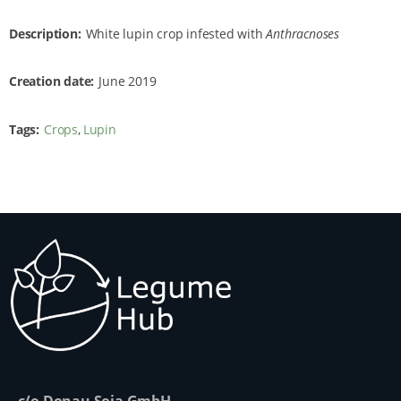
Description
White lupin crop infested with
Anthracnoses
Creation date
June 2019
Tags
Crops
Lupin
c/o Donau Soja GmbH