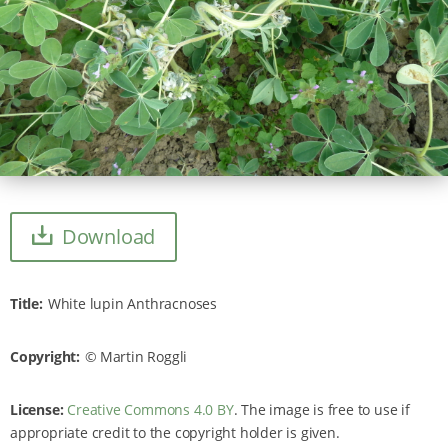
Download
Title
White lupin Anthracnoses
Copyright
Martin Roggli
License:
Creative Commons 4.0 BY
. The image is free to use if
appropriate credit to the copyright holder is given.