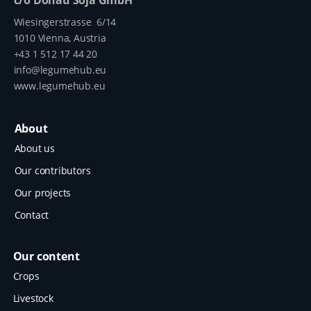
Wiesingerstrasse 6/14
1010 Vienna, Austria
+43 1 512 17 44 20
info@legumehub.eu
www.legumehub.eu
About
About us
Our contributors
Our projects
Contact
Our content
Crops
Livestock