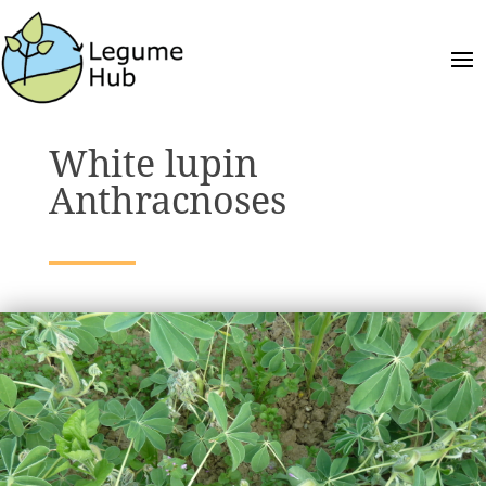
White lupin
Anthracnoses