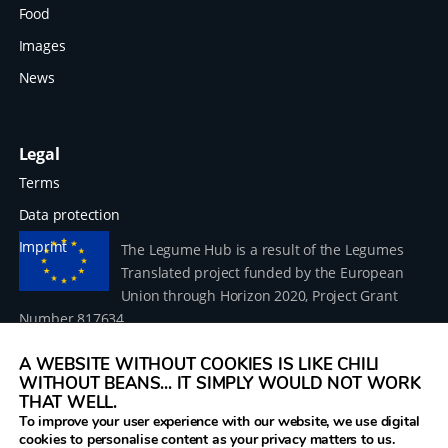
Food
Images
News
Legal
Terms
Data protection
Imprint
The Legume Hub is a result of the Legumes
Translated project funded by the European
Union through Horizon 2020, Project Grant
Number 817634.
A WEBSITE WITHOUT COOKIES IS LIKE CHILI
WITHOUT BEANS... IT SIMPLY WOULD NOT WORK
THAT WELL.
To improve your user experience with our website, we use digital
© 2026 Donau Soja – funded by the European Union within
cookies to personalise content as your privacy matters to us.