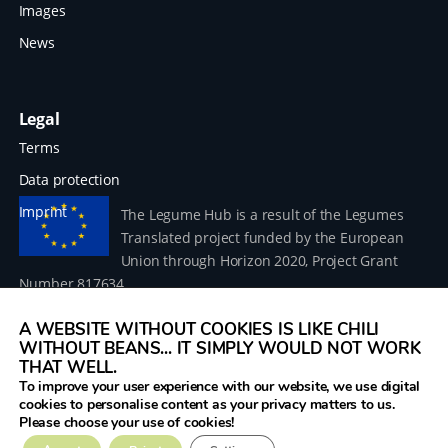
Images
News
Legal
Terms
Data protection
Imprint
The Legume Hub is a result of the Legumes
Translated project funded by the European
Union through Horizon 2020, Project Grant
Number 817634.
A WEBSITE WITHOUT COOKIES IS LIKE CHILI
WITHOUT BEANS... IT SIMPLY WOULD NOT WORK
THAT WELL.
To improve your user experience with our website, we use digital
© 2026 Donau Soja – funded by the European Union within
cookies to personalise content as your privacy matters to us.
the project Legumes Translated
Please choose your use of cookies!