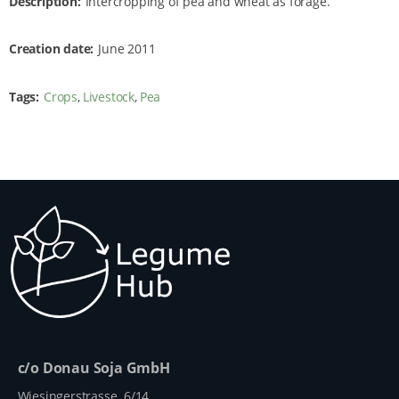
Description
Intercropping of pea and wheat as forage.
Creation date
June 2011
Tags
Crops
Livestock
Pea
c/o Donau Soja GmbH
Wiesingerstrasse 6/14