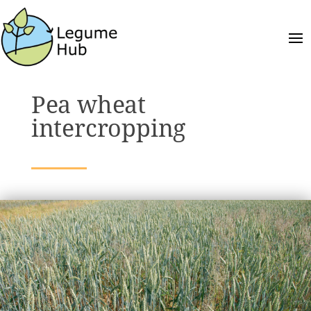
Pea wheat
intercropping