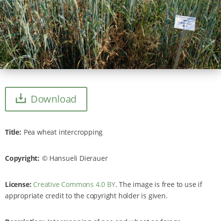
Download
Title
Pea wheat intercropping
Copyright
Hansueli Dierauer
License:
Creative Commons 4.0 BY
. The image is free to use if
appropriate credit to the copyright holder is given.