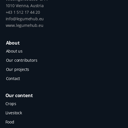
1010 Vienna, Austria
+43 1 512 17 44 20
info@legumehub.eu
www.legumehub.eu
About
About us
Our contributors
Our projects
Contact
Our content
Crops
Livestock
Food