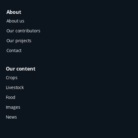
About
About us
Our contributors
Our projects
Contact
Our content
Crops
Livestock
Food
Images
News