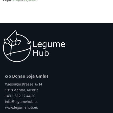
c/o Donau Soja GmbH
Wiesingerstrasse 6/14
1010 Vienna, Austria
+43 1 512 17 44 20
info@legumehub.eu
www.legumehub.eu