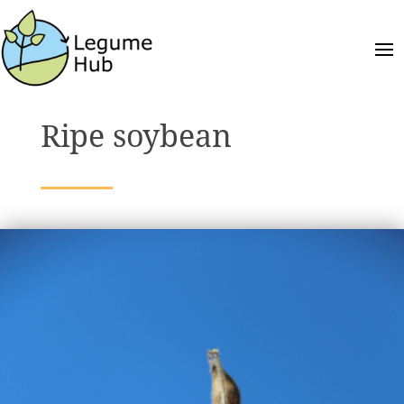
Ripe soybean