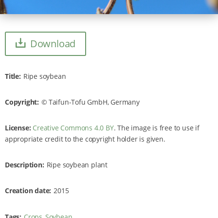
Download
Title
Ripe soybean
Copyright
Taifun-Tofu GmbH, Germany
License:
Creative Commons 4.0 BY
. The image is free to use if
appropriate credit to the copyright holder is given.
Description
Ripe soybean plant
Creation date
2015
Tags
Crops
Soybean