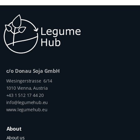
c/o Donau Soja GmbH
Wiesingerstrasse 6/14
1010 Vienna, Austria
+43 1 512 17 44 20
info@legumehub.eu
www.legumehub.eu
About
About us