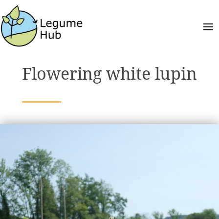
Flowering white lupin