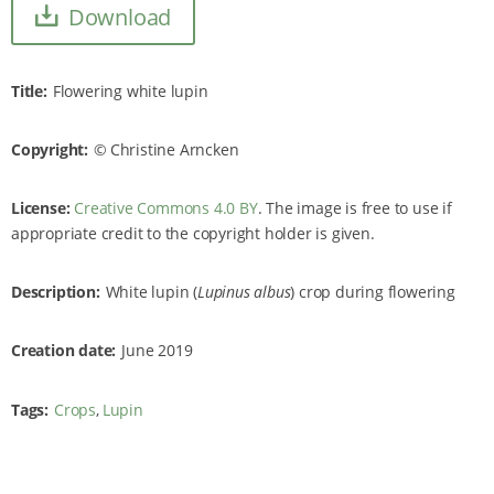
Download
Title
Flowering white lupin
Copyright
Christine Arncken
License:
Creative Commons 4.0 BY
. The image is free to use if
appropriate credit to the copyright holder is given.
Description
White lupin (
Lupinus albus
) crop during flowering
Creation date
June 2019
Tags
Crops
Lupin