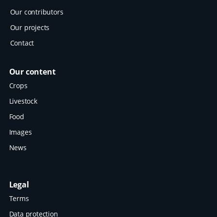
Our contributors
Our projects
Contact
Our content
Crops
Livestock
Food
Images
News
Legal
Terms
Data protection