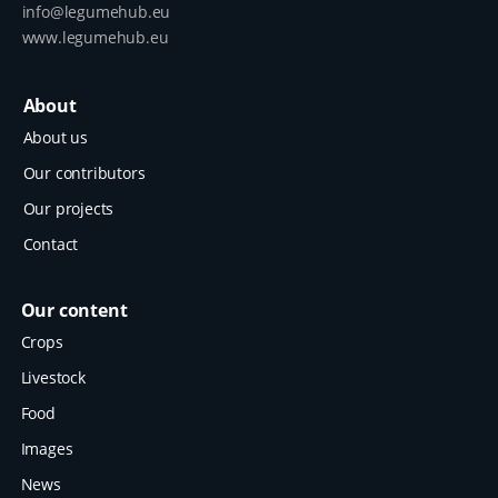
info@legumehub.eu
www.legumehub.eu
About
About us
Our contributors
Our projects
Contact
Our content
Crops
Livestock
Food
Images
News