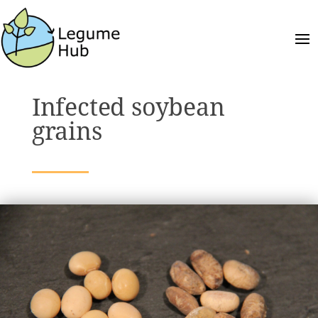
Infected soybean
grains