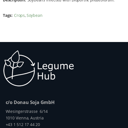
Tags
Crops
Soybean
c/o Donau Soja GmbH
Wiesingerstrasse 6/14
1010 Vienna, Austria
+43 1 512 17 44 20