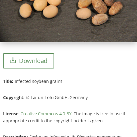
Download
Title
Infected soybean grains
Copyright
Taifun-Tofu GmbH, Germany
License:
Creative Commons 4.0 BY
. The image is free to use if
appropriate credit to the copyright holder is given.
Description
Soybeans infected with
Diaporthe phaseolorum
.