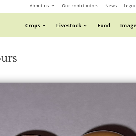
About us
Our contributors
News
Legu
Crops
Livestock
Food
Imag
ours