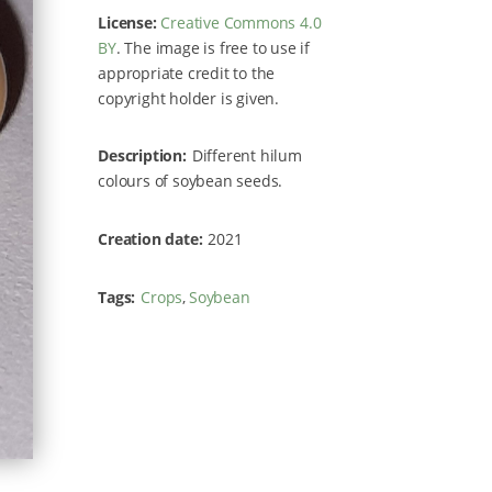
License:
Creative Commons 4.0
BY
. The image is free to use if
appropriate credit to the
copyright holder is given.
Description
Different hilum
colours of soybean seeds.
Creation date
2021
Tags
Crops
Soybean