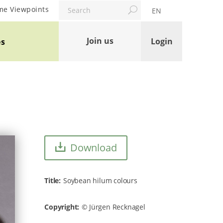
Search
me Viewpoints
EN
Join us
Login
es
Download
Title
Soybean hilum colours
Copyright
Jürgen Recknagel