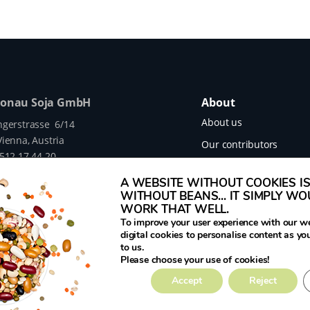
Donau Soja GmbH
About
About us
ngerstrasse 6/14
ienna, Austria
Our contributors
 512 17 44 20
Our projects
legumehub.eu
A WEBSITE WITHOUT COOKIES IS 
legumehub.eu
Contact
WITHOUT BEANS... IT SIMPLY W
WORK THAT WELL.
To improve your user experience with our w
digital cookies to personalise content as yo
to us.
mes Translated project funded by the European
Please choose your use of cookies!
rant Number 817634.
Accept
Reject