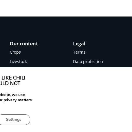
Our content
Legal
Crops
Terms
Livestock
Data protection
Food
Imprint
LIKE CHILI
Images
OULD NOT
News
ebsite, we use
ur privacy matters
Settings