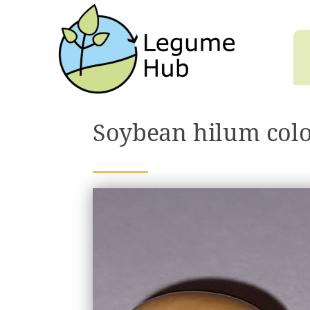
Soybean hilum col