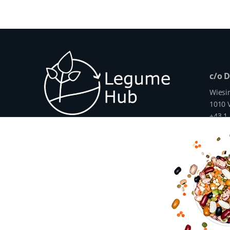
c/o 
Wiesi
1010 V
+43 1
info@
www.
The Legume Hub is a result of the Legu
Union through Horizon 2020, Project G