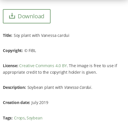
Download
Title
Soy plant with Vanessa cardui
Copyright
FiBL
License:
Creative Commons 4.0 BY
. The image is free to use if
appropriate credit to the copyright holder is given.
Description
Soybean plant with
Vanessa Cardui
.
Creation date
July 2019
Tags
Crops
Soybean