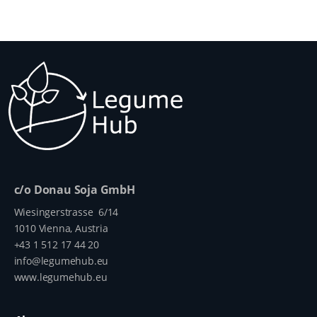
c/o Donau Soja GmbH
Wiesingerstrasse 6/14
1010 Vienna, Austria
+43 1 512 17 44 20
info@legumehub.eu
www.legumehub.eu