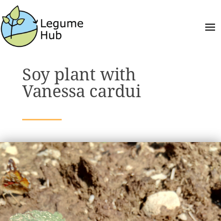
Soy plant with
Vanessa cardui