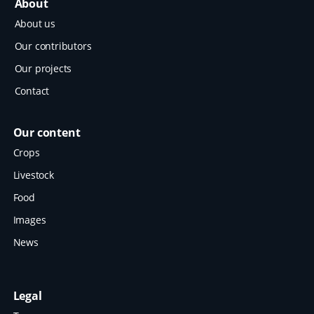
About
About us
Our contributors
Our projects
Contact
Our content
Crops
Livestock
Food
Images
News
Legal