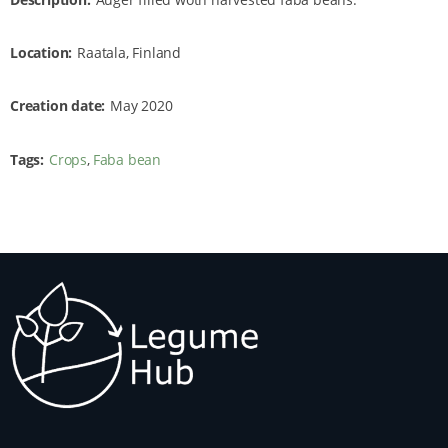
Location
Raatala, Finland
Creation date
May 2020
Tags
Crops
Faba bean