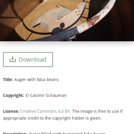
Download
Title
Auger with faba beans
Copyright
Casimir Schauman
License:
Creative Commons 4.0 BY
. The image is free to use if
appropriate credit to the copyright holder is given.
Description
Auger filled woth harvested faba beans.