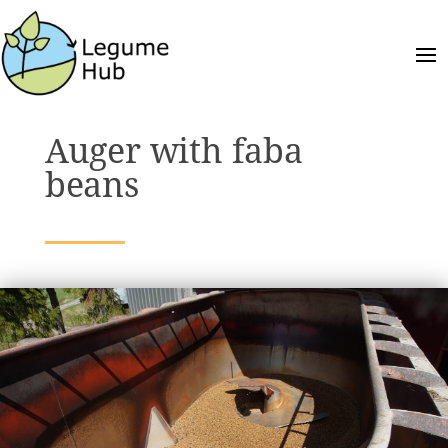
Auger with faba
beans