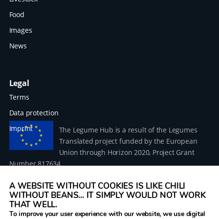
Food
Images
News
Legal
Terms
Data protection
Imprint
The Legume Hub is a result of the Legumes
Translated project funded by the European
Union through Horizon 2020, Project Grant
Number 817634.
A WEBSITE WITHOUT COOKIES IS LIKE CHILI
WITHOUT BEANS... IT SIMPLY WOULD NOT WORK
THAT WELL.
To improve your user experience with our website, we use digital