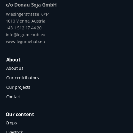
c/o Donau Soja GmbH
Wiesingerstrasse 6/14
1010 Vienna, Austria
+43 1 512 17 44 20
info@legumehub.eu
www.legumehub.eu
About
About us
Our contributors
Our projects
Contact
Our content
Crops
Livestock