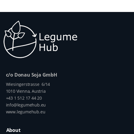
c/o Donau Soja GmbH
Wiesingerstrasse 6/14
1010 Vienna, Austria
+43 1 512 17 44 20
info@legumehub.eu
www.legumehub.eu
About