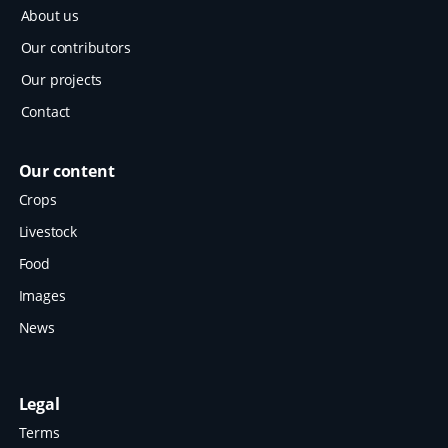
About us
Our contributors
Our projects
Contact
Our content
Crops
Livestock
Food
Images
News
Legal
Terms