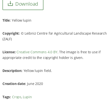
Download
Title
Yellow lupin
Copyright
Leibniz Centre for Agricultural Landscape Research
(ZALF)
License:
Creative Commons 4.0 BY
. The image is free to use if
appropriate credit to the copyright holder is given.
Description
Yellow lupin field.
Creation date
June 2020
Tags
Crops
Lupin