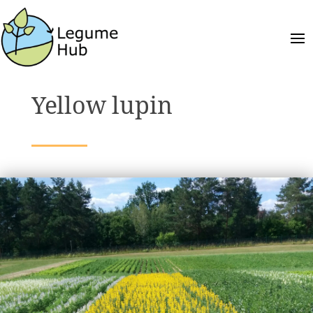
Yellow lupin