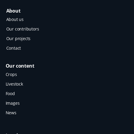
About
About us
Our contributors
Our projects
Contact
Our content
Crops
Livestock
Food
Images
News