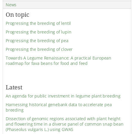
News
On topic
Progressing the breeding of lentil
Progressing the breeding of lupin
Progressing the breeding of pea
Progressing the breeding of clover
Towards A Legume Renaissance: A practical European
roadmap for fava beans for food and feed
Latest
An agenda for public investment in legume plant breeding
Harnessing historical genebank data to accelerate pea
breeding
Dissection of genomic regions associated with plant height
and flowering time in a diverse panel of common snap bean
(Phaseolus vulgaris L.) using GWAS