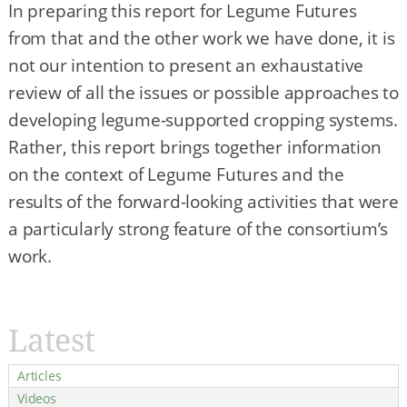
In preparing this report for Legume Futures
from that and the other work we have done, it is
not our intention to present an exhaustative
review of all the issues or possible approaches to
developing legume-supported cropping systems.
Rather, this report brings together information
on the context of Legume Futures and the
results of the forward-looking activities that were
a particularly strong feature of the consortium’s
work.
Latest
Articles
Videos