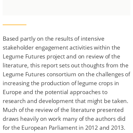
Based partly on the results of intensive
stakeholder engagement activities within the
Legume Futures project and on review of the
literature, this report sets out thoughts from the
Legume Futures consortium on the challenges of
increasing the production of legume crops in
Europe and the potential approaches to
research and development that might be taken.
Much of the review of the literature presented
draws heavily on work many of the authors did
for the European Parliament in 2012 and 2013.