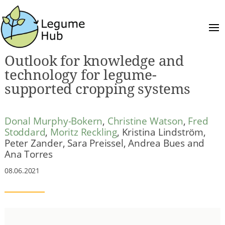
Outlook for knowledge and
technology for legume-
supported cropping systems
Donal Murphy-Bokern
,
Christine Watson
,
Fred
Stoddard
,
Moritz Reckling
, Kristina Lindström,
Peter Zander, Sara Preissel, Andrea Bues and
Ana Torres
08.06.2021