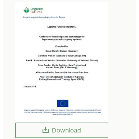
Download