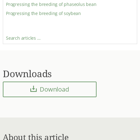
Progressing the breeding of phaseolus bean
Progressing the breeding of soybean
Search articles …
Downloads
Download
About this article