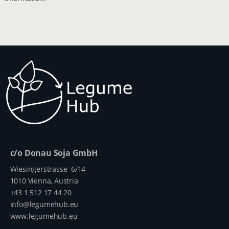
c/o Donau Soja GmbH
Wiesingerstrasse 6/14
1010 Vienna, Austria
+43 1 512 17 44 20
info@legumehub.eu
www.legumehub.eu