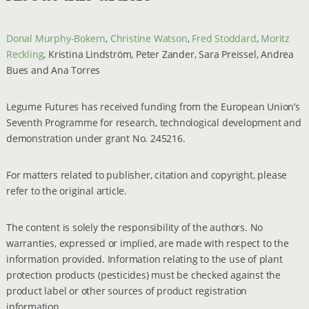
Donal Murphy-Bokern
,
Christine Watson
,
Fred Stoddard
,
Moritz
Reckling
, Kristina Lindström, Peter Zander, Sara Preissel, Andrea
Bues and Ana Torres
Legume Futures has received funding from the European Union’s
Seventh Programme for research, technological development and
demonstration under grant No. 245216.
For matters related to publisher, citation and copyright, please
refer to the original article.
The content is solely the responsibility of the authors. No
warranties, expressed or implied, are made with respect to the
information provided. Information relating to the use of plant
protection products (pesticides) must be checked against the
product label or other sources of product registration
information.