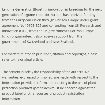
Legume Generation (Boosting innovation in breeding for the next
generation of legume crops for Europe) has received funding
from the European Union through Horizon Europe under grant
agreement No 101081329 and co-funding from UK Research and
Innovation (UKRI) from the UK government’s Horizon Europe
funding guarantee. It also receives support from the
governments of Switzerland and New Zealand.
For matters related to publisher, citation and copyright, please
refer to the original article.
The content is solely the responsibility of the authors. No
warranties, expressed or implied, are made with respect to the
information provided. Information relating to the use of plant
protection products (pesticides) must be checked against the
product label or other sources of product registration
information.