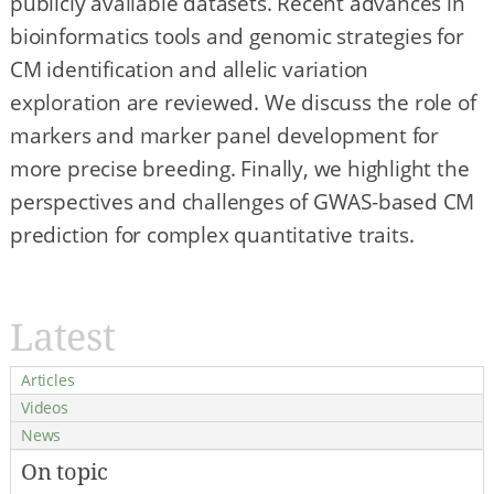
publicly available datasets. Recent advances in
bioinformatics tools and genomic strategies for
CM identification and allelic variation
exploration are reviewed. We discuss the role of
markers and marker panel development for
more precise breeding. Finally, we highlight the
perspectives and challenges of GWAS-based CM
prediction for complex quantitative traits.
Latest
Articles
Videos
News
On topic