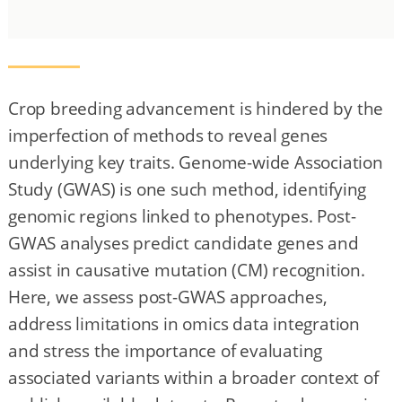
Crop breeding advancement is hindered by the
imperfection of methods to reveal genes
underlying key traits. Genome-wide Association
Study (GWAS) is one such method, identifying
genomic regions linked to phenotypes. Post-
GWAS analyses predict candidate genes and
assist in causative mutation (CM) recognition.
Here, we assess post-GWAS approaches,
address limitations in omics data integration
and stress the importance of evaluating
associated variants within a broader context of