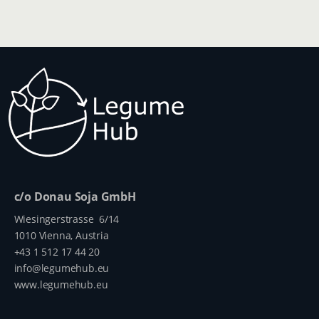
c/o Donau Soja GmbH
Wiesingerstrasse 6/14
1010 Vienna, Austria
+43 1 512 17 44 20
info@legumehub.eu
www.legumehub.eu