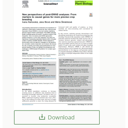
Download