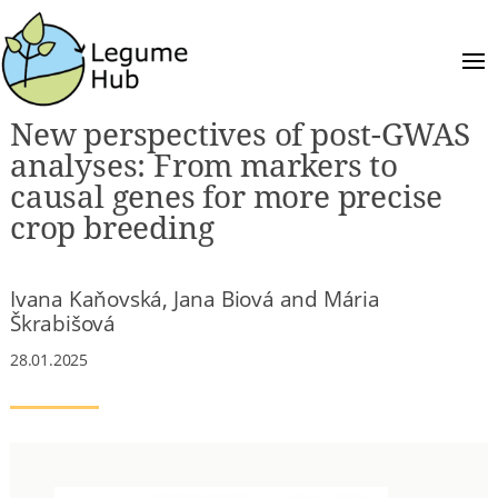
New perspectives of post-GWAS
analyses: From markers to
causal genes for more precise
crop breeding
Ivana Kaňovská, Jana Biová and Mária
Škrabišová
28.01.2025