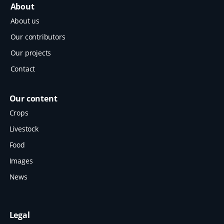
About
About us
Our contributors
Our projects
Contact
Our content
Crops
Livestock
Food
Images
News
Legal