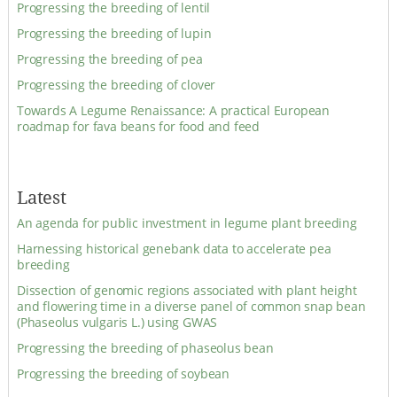
Progressing the breeding of lentil
Progressing the breeding of lupin
Progressing the breeding of pea
Progressing the breeding of clover
Towards A Legume Renaissance: A practical European
roadmap for fava beans for food and feed
Latest
An agenda for public investment in legume plant breeding
Harnessing historical genebank data to accelerate pea
breeding
Dissection of genomic regions associated with plant height
and flowering time in a diverse panel of common snap bean
(Phaseolus vulgaris L.) using GWAS
Progressing the breeding of phaseolus bean
Progressing the breeding of soybean