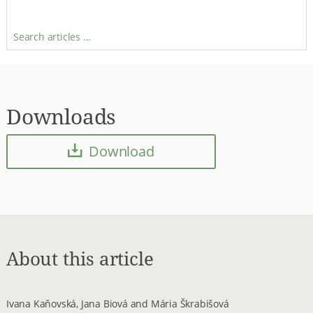
Search articles …
Downloads
Download
About this article
Ivana Kaňovská, Jana Biová and Mária Škrabišová