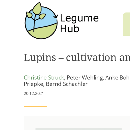
Lupins – cultivation a
Christine Struck
, Peter Wehling, Anke Böh
Priepke, Bernd Schachler
20.12.2021