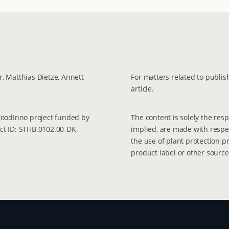
, Matthias Dietze, Annett
For matters related to publish
article.
 FoodInno project funded by
The content is solely the res
ect ID: STHB.0102.00-DK-
implied, are made with respec
the use of plant protection p
product label or other source