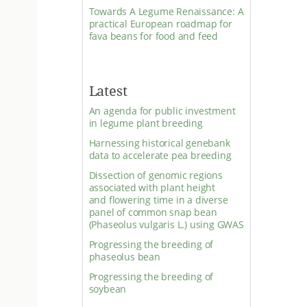
Towards A Legume Renaissance: A
practical European roadmap for
fava beans for food and feed
Latest
An agenda for public investment
in legume plant breeding
Harnessing historical genebank
data to accelerate pea breeding
Dissection of genomic regions
associated with plant height
and flowering time in a diverse
panel of common snap bean
(Phaseolus vulgaris L.) using GWAS
Progressing the breeding of
phaseolus bean
Progressing the breeding of
soybean