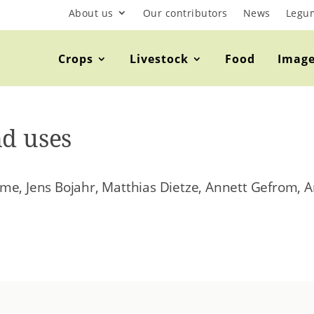
About us
Our contributors
News
Legu
Crops
Livestock
Food
Imag
nd uses
me, Jens Bojahr, Matthias Dietze, Annett Gefrom, A