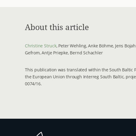
About this article
Christine Struck
, Peter Wehling, Anke Böhme, Jens Bojahr
Gefrom, Antje Priepke, Bernd Schachler
This publication was translated within the South Baltic
the European Union through Interreg South Baltic, proj
0074/16.