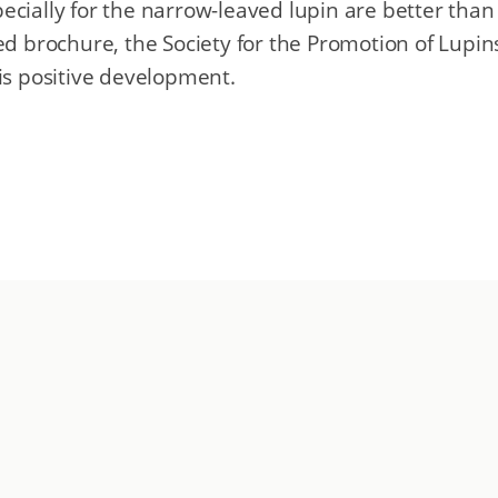
ecially for the narrow-leaved lupin are better than
sed brochure, the Society for the Promotion of Lupin
his positive development.