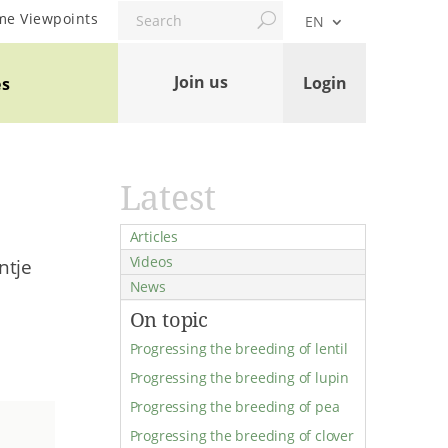
Search
me Viewpoints
EN
Join us
Login
es
Latest
Articles
Videos
ntje
News
On topic
Progressing the breeding of lentil
Progressing the breeding of lupin
Progressing the breeding of pea
Progressing the breeding of clover