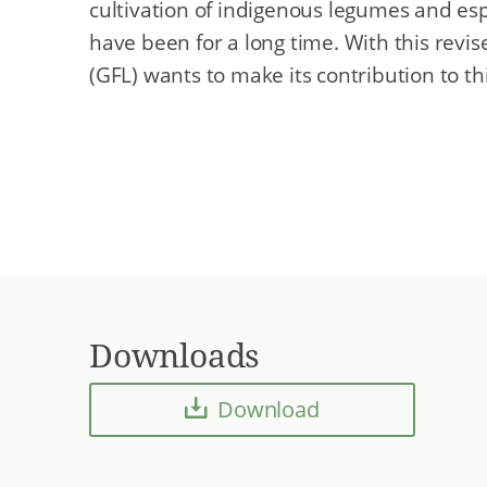
cultivation of indigenous legumes and esp
have been for a long time. With this revi
(GFL) wants to make its contribution to t
Downloads
Download