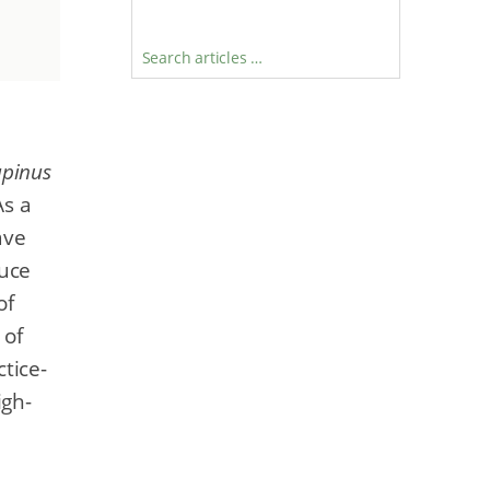
Search articles …
upinus
As a
ave
duce
of
 of
tice-
igh-