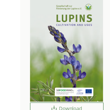
Download