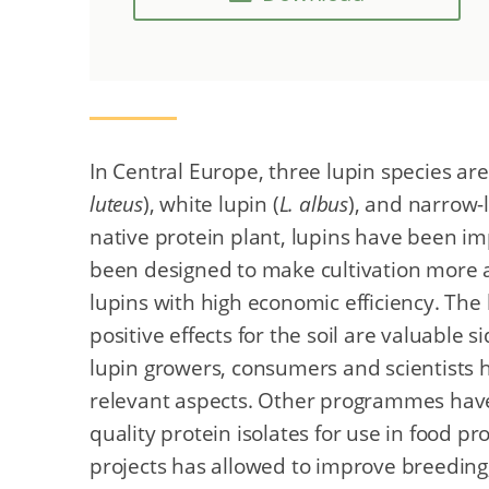
In Central Europe, three lupin species are 
luteus
), white lupin (
L. albus
), and narrow-
native protein plant, lupins have been i
been designed to make cultivation more a
lupins with high economic efficiency. The 
positive effects for the soil are valuable s
lupin growers, consumers and scientists h
relevant aspects. Other programmes have
quality protein isolates for use in food pr
projects has allowed to improve breeding, 