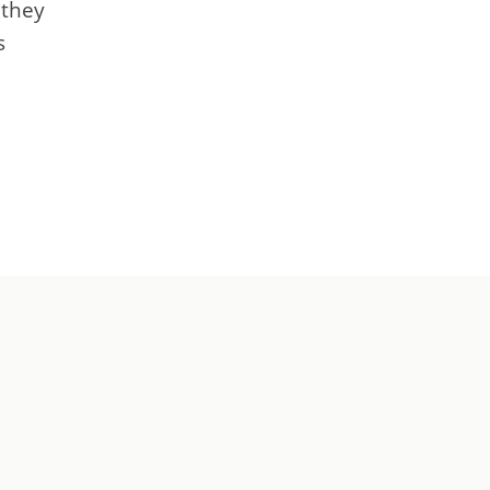
 they
s