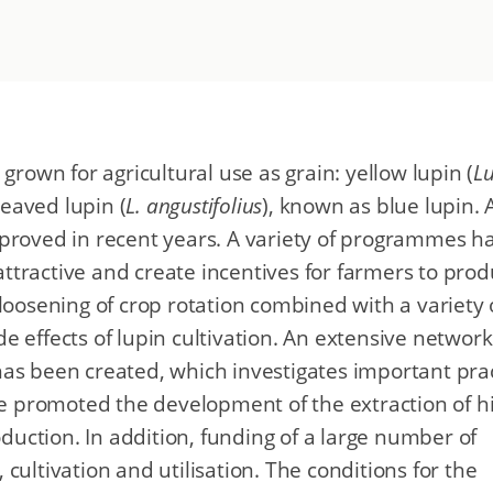
grown for agricultural use as grain: yellow lupin (
L
leaved lupin (
L. angustifolius
), known as blue lupin. 
mproved in recent years. A variety of programmes h
ttractive and create incentives for farmers to pro
loosening of crop rotation combined with a variety 
ide effects of lupin cultivation. An extensive network
as been created, which investigates important prac
 promoted the development of the extraction of h
oduction. In addition, funding of a large number of
cultivation and utilisation. The conditions for the