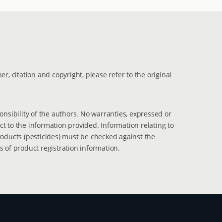
er, citation and copyright, please refer to the original
ponsibility of the authors. No warranties, expressed or
t to the information provided. Information relating to
roducts (pesticides) must be checked against the
s of product registration information.