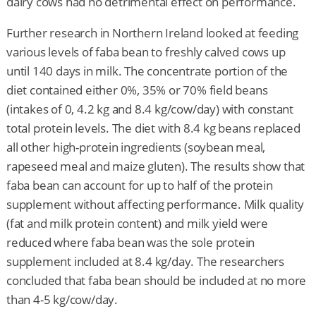
dairy cows had no detrimental effect on performance.
Further research in Northern Ireland looked at feeding
various levels of faba bean to freshly calved cows up
until 140 days in milk. The concentrate portion of the
diet contained either 0%, 35% or 70% field beans
(intakes of 0, 4.2 kg and 8.4 kg/cow/day) with constant
total protein levels. The diet with 8.4 kg beans replaced
all other high-protein ingredients (soybean meal,
rapeseed meal and maize gluten). The results show that
faba bean can account for up to half of the protein
supplement without affecting performance. Milk quality
(fat and milk protein content) and milk yield were
reduced where faba bean was the sole protein
supplement included at 8.4 kg/day. The researchers
concluded that faba bean should be included at no more
than 4-5 kg/cow/day.