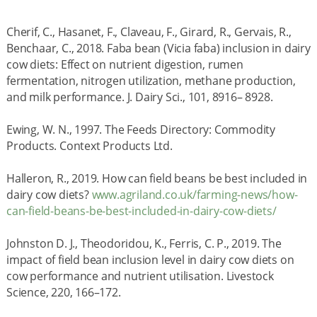
Cherif, C., Hasanet, F., Claveau, F., Girard, R., Gervais, R.,
Benchaar, C., 2018. Faba bean (Vicia faba) inclusion in dairy
cow diets: Effect on nutrient digestion, rumen
fermentation, nitrogen utilization, methane production,
and milk performance. J. Dairy Sci., 101, 8916– 8928.
Ewing, W. N., 1997. The Feeds Directory: Commodity
Products. Context Products Ltd.
Halleron, R., 2019. How can field beans be best included in
dairy cow diets?
www.agriland.co.uk/farming-news/how-
can-field-beans-be-best-included-in-dairy-cow-diets/
Johnston D. J., Theodoridou, K., Ferris, C. P., 2019. The
impact of field bean inclusion level in dairy cow diets on
cow performance and nutrient utilisation. Livestock
Science, 220, 166–172.