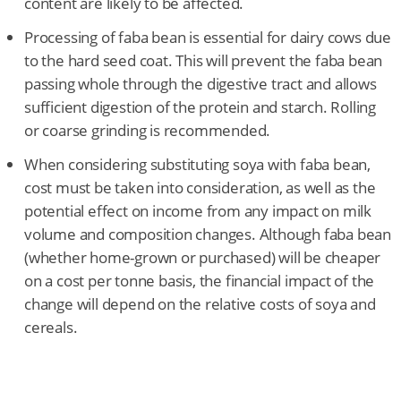
content are likely to be affected.
Processing of faba bean is essential for dairy cows due
to the hard seed coat. This will prevent the faba bean
passing whole through the digestive tract and allows
sufficient digestion of the protein and starch. Rolling
or coarse grinding is recommended.
When considering substituting soya with faba bean,
cost must be taken into consideration, as well as the
potential effect on income from any impact on milk
volume and composition changes. Although faba bean
(whether home-grown or purchased) will be cheaper
on a cost per tonne basis, the financial impact of the
change will depend on the relative costs of soya and
cereals.