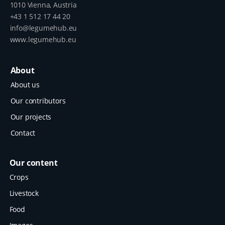
1010 Vienna, Austria
+43 1 512 17 44 20
info@legumehub.eu
www.legumehub.eu
About
About us
Our contributors
Our projects
Contact
Our content
Crops
Livestock
Food