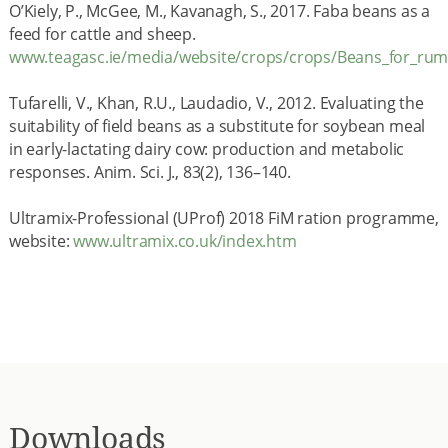
O’Kiely, P., McGee, M., Kavanagh, S., 2017. Faba beans as a
feed for cattle and sheep.
www.teagasc.ie/media/website/crops/crops/Beans_for_rum
Tufarelli, V., Khan, R.U., Laudadio, V., 2012. Evaluating the
suitability of field beans as a substitute for soybean meal
in early-lactating dairy cow: production and metabolic
responses. Anim. Sci. J., 83(2), 136–140.
Ultramix-Professional (UProf) 2018 FiM ration programme,
website:
www.ultramix.co.uk/index.htm
Downloads