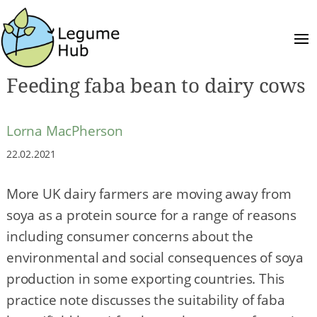
Feeding faba bean to dairy cows
Lorna MacPherson
22.02.2021
More UK dairy farmers are moving away from
soya as a protein source for a range of reasons
including consumer concerns about the
environmental and social consequences of soya
production in some exporting countries. This
practice note discusses the suitability of faba