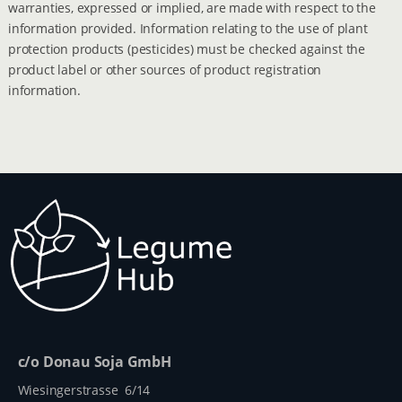
warranties, expressed or implied, are made with respect to the
information provided. Information relating to the use of plant
protection products (pesticides) must be checked against the
product label or other sources of product registration
information.
c/o Donau Soja GmbH
Wiesingerstrasse 6/14