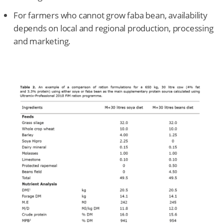
For farmers who cannot grow faba bean, availability
depends on local and regional production, processing
and marketing.