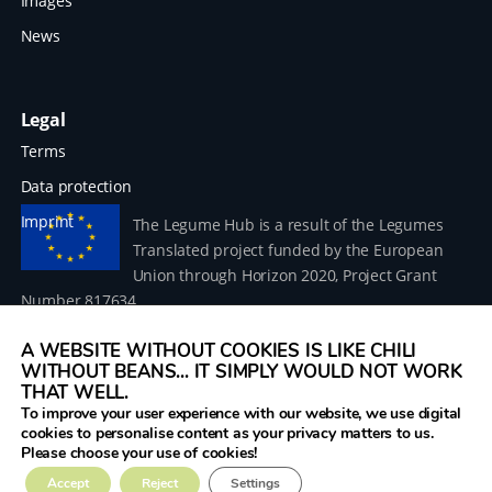
Images
News
Legal
Terms
Data protection
Imprint
The Legume Hub is a result of the Legumes
Translated project funded by the European
Union through Horizon 2020, Project Grant
Number 817634.
A WEBSITE WITHOUT COOKIES IS LIKE CHILI
WITHOUT BEANS... IT SIMPLY WOULD NOT WORK
THAT WELL.
To improve your user experience with our website, we use digital
© 2026 Donau Soja – funded by the European Union within
cookies to personalise content as your privacy matters to us.
the project Legumes Translated
Please choose your use of cookies!
Accept
Reject
Settings