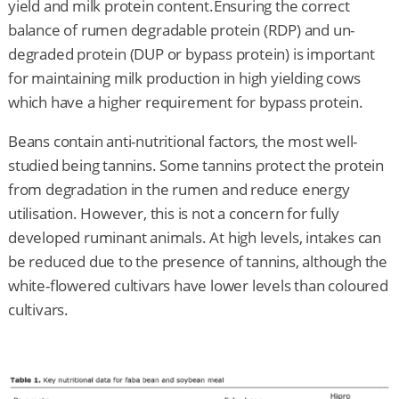
yield and milk protein content.Ensuring the correct
balance of rumen degradable protein (RDP) and un-
degraded protein (DUP or bypass protein) is important
for maintaining milk production in high yielding cows
which have a higher requirement for bypass protein.
Beans contain anti-nutritional factors, the most well-
studied being tannins. Some tannins protect the protein
from degradation in the rumen and reduce energy
utilisation. However, this is not a concern for fully
developed ruminant animals. At high levels, intakes can
be reduced due to the presence of tannins, although the
white-flowered cultivars have lower levels than coloured
cultivars.