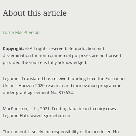
About this article
Lorna MacPherson
Copyright:
© All rights reserved. Reproduction and
dissemination for non-commercial purposes are authorised
provided the source is fully acknowledged.
Legumes Translated has received funding from the European
Union's Horizon 2020 research and innnovation programme
under grant agreement No. 817634.
MacPherson, L. L. , 2021. Feeding faba bean to dairy cows.
Legume Hub. www.legumehub.eu
The content is solely the responsibility of the producer. No