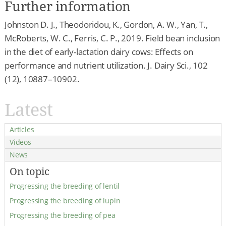
Further information
Johnston D. J., Theodoridou, K., Gordon, A. W., Yan, T.,
McRoberts, W. C., Ferris, C. P., 2019. Field bean inclusion
in the diet of early-lactation dairy cows: Effects on
performance and nutrient utilization. J. Dairy Sci., 102
(12), 10887–10902.
Latest
Articles
Videos
News
On topic
Progressing the breeding of lentil
Progressing the breeding of lupin
Progressing the breeding of pea