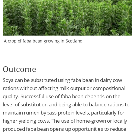
A crop of faba bean growing in Scotland
Outcome
Soya can be substituted using faba bean in dairy cow
rations without affecting milk output or compositional
quality. Successful use of faba bean depends on the
level of substitution and being able to balance rations to
maintain rumen bypass protein levels, particularly for
higher yielding cows. The use of home-grown or locally
produced faba bean opens up opportunities to reduce