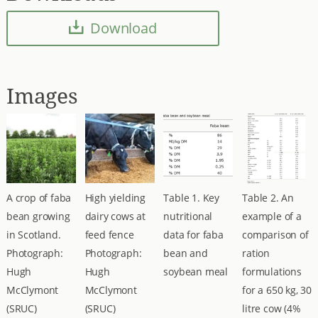
Download
Images
A crop of faba
High yielding
Table 1. Key
Table 2. An
bean growing
dairy cows at
nutritional
example of a
in Scotland.
feed fence
data for faba
comparison of
Photograph:
Photograph:
bean and
ration
Hugh
Hugh
soybean meal
formulations
McClymont
McClymont
for a 650 kg, 30
(SRUC)
(SRUC)
litre cow (4%