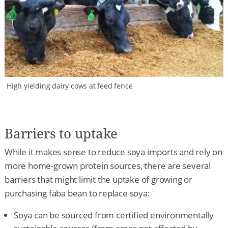
High yielding dairy cows at feed fence
Barriers to uptake
While it makes sense to reduce soya imports and rely on
more home-grown protein sources, there are several
barriers that might limit the uptake of growing or
purchasing faba bean to replace soya:
Soya can be sourced from certified environmentally