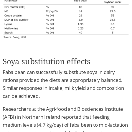
Soya substitution effects
Faba bean can successfully substitute soya in dairy
rations provided the diets are appropriately balanced.
Similar responses in intake, milk yield and composition
can be achieved.
Researchers at the Agri-food and Biosciences Institute
(AFBI) in Northern Ireland reported that feeding
medium levels (4.7 kg/day) of faba bean to mid-lactation