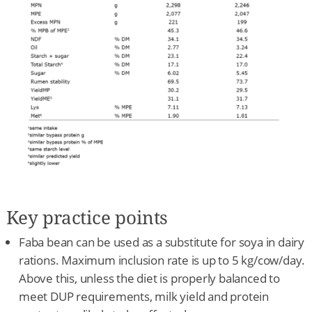
Key practice points
Faba bean can be used as a substitute for soya in dairy
rations. Maximum inclusion rate is up to 5 kg/cow/day.
Above this, unless the diet is properly balanced to
meet DUP requirements, milk yield and protein