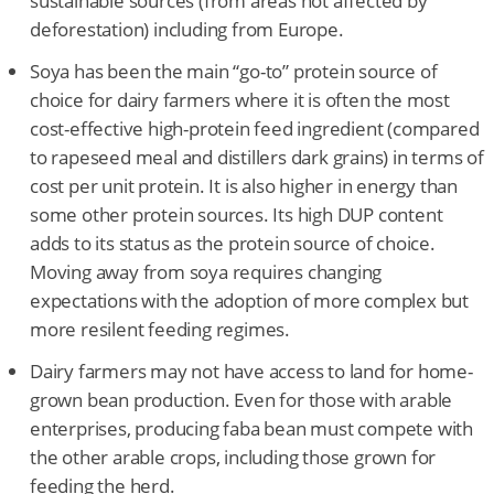
sustainable sources (from areas not affected by
deforestation) including from Europe.
Soya has been the main “go-to” protein source of
choice for dairy farmers where it is often the most
cost-effective high-protein feed ingredient (compared
to rapeseed meal and distillers dark grains) in terms of
cost per unit protein. It is also higher in energy than
some other protein sources. Its high DUP content
adds to its status as the protein source of choice.
Moving away from soya requires changing
expectations with the adoption of more complex but
more resilent feeding regimes.
Dairy farmers may not have access to land for home-
grown bean production. Even for those with arable
enterprises, producing faba bean must compete with
the other arable crops, including those grown for
feeding the herd.