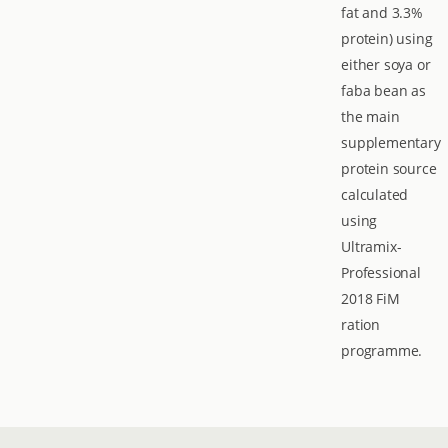
fat and 3.3%
protein) using
either soya or
faba bean as
the main
supplementary
protein source
calculated
using
Ultramix-
Professional
2018 FiM
ration
programme.