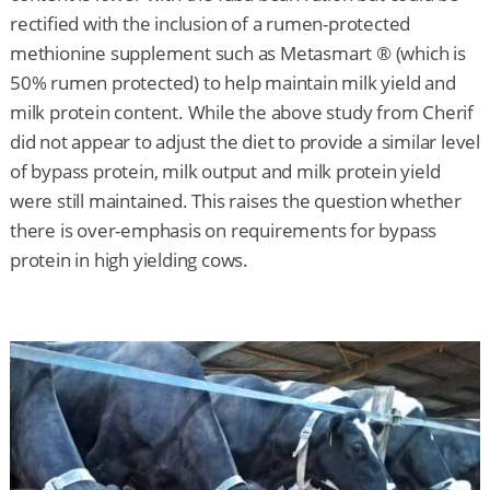
rectified with the inclusion of a rumen-protected
methionine supplement such as Metasmart ® (which is
50% rumen protected) to help maintain milk yield and
milk protein content. While the above study from Cherif
did not appear to adjust the diet to provide a similar level
of bypass protein, milk output and milk protein yield
were still maintained. This raises the question whether
there is over-emphasis on requirements for bypass
protein in high yielding cows.