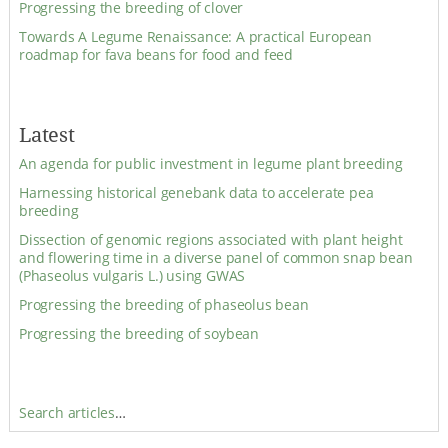
Progressing the breeding of clover
Towards A Legume Renaissance: A practical European
roadmap for fava beans for food and feed
Latest
An agenda for public investment in legume plant breeding
Harnessing historical genebank data to accelerate pea
breeding
Dissection of genomic regions associated with plant height
and flowering time in a diverse panel of common snap bean
(Phaseolus vulgaris L.) using GWAS
Progressing the breeding of phaseolus bean
Progressing the breeding of soybean
Search articles
…