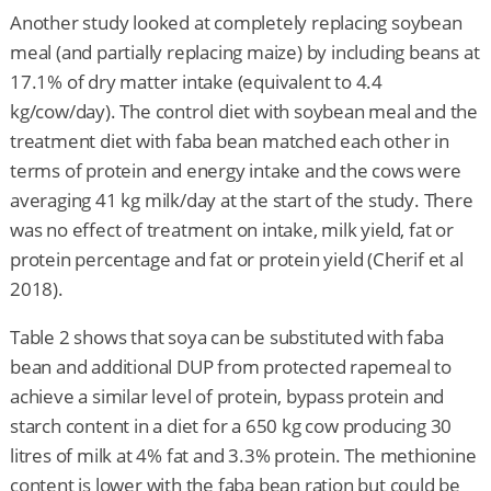
Another study looked at completely replacing soybean
meal (and partially replacing maize) by including beans at
17.1% of dry matter intake (equivalent to 4.4
kg/cow/day). The control diet with soybean meal and the
treatment diet with faba bean matched each other in
terms of protein and energy intake and the cows were
averaging 41 kg milk/day at the start of the study. There
was no effect of treatment on intake, milk yield, fat or
protein percentage and fat or protein yield (Cherif et al
2018).
Table 2 shows that soya can be substituted with faba
bean and additional DUP from protected rapemeal to
achieve a similar level of protein, bypass protein and
starch content in a diet for a 650 kg cow producing 30
litres of milk at 4% fat and 3.3% protein. The methionine
content is lower with the faba bean ration but could be