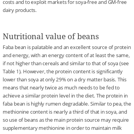
costs and to exploit markets for soya-free and GM-free
dairy products.
Nutritional value of beans
Faba bean is palatable and an excellent source of protein
and energy, with an energy content of at least the same,
if not higher than cereals and similar to that of soya (see
Table 1). However, the protein content is significantly
lower than soya at only 29% on a dry matter basis. This
means that nearly twice as much needs to be fed to
achieve a similar protein level in the diet. The protein in
faba bean is highly rumen degradable. Similar to pea, the
methionine content is nearly a third of that in soya, and
so use of beans as the main protein source may require
supplementary methionine in order to maintain milk