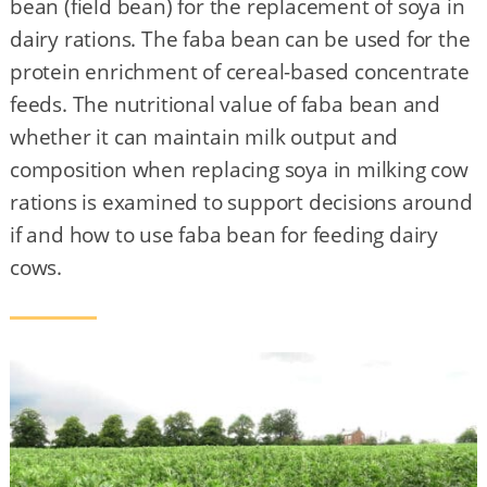
bean (field bean) for the replacement of soya in
dairy rations. The faba bean can be used for the
protein enrichment of cereal-based concentrate
feeds. The nutritional value of faba bean and
whether it can maintain milk output and
composition when replacing soya in milking cow
rations is examined to support decisions around
if and how to use faba bean for feeding dairy
cows.