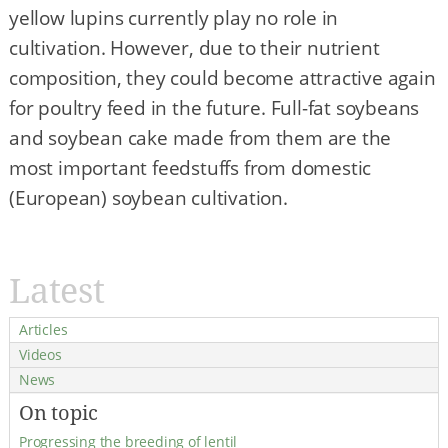
yellow lupins currently play no role in
cultivation. However, due to their nutrient
composition, they could become attractive again
for poultry feed in the future. Full-fat soybeans
and soybean cake made from them are the
most important feedstuffs from domestic
(European) soybean cultivation.
Latest
Articles
Videos
News
On topic
Progressing the breeding of lentil