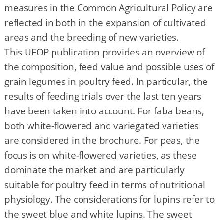
measures in the Common Agricultural Policy are
reflected in both in the expansion of cultivated
areas and the breeding of new varieties.
This UFOP publication provides an overview of
the composition, feed value and possible uses of
grain legumes in poultry feed. In particular, the
results of feeding trials over the last ten years
have been taken into account. For faba beans,
both white-flowered and variegated varieties
are considered in the brochure. For peas, the
focus is on white-flowered varieties, as these
dominate the market and are particularly
suitable for poultry feed in terms of nutritional
physiology. The considerations for lupins refer to
the sweet blue and white lupins. The sweet