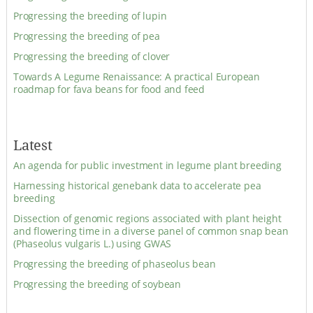
Progressing the breeding of lupin
Progressing the breeding of pea
Progressing the breeding of clover
Towards A Legume Renaissance: A practical European
roadmap for fava beans for food and feed
Latest
An agenda for public investment in legume plant breeding
Harnessing historical genebank data to accelerate pea
breeding
Dissection of genomic regions associated with plant height
and flowering time in a diverse panel of common snap bean
(Phaseolus vulgaris L.) using GWAS
Progressing the breeding of phaseolus bean
Progressing the breeding of soybean