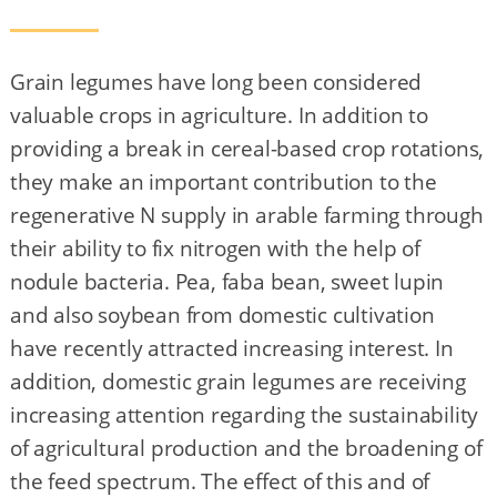
Grain legumes have long been considered
valuable crops in agriculture. In addition to
providing a break in cereal-based crop rotations,
they make an important contribution to the
regenerative N supply in arable farming through
their ability to fix nitrogen with the help of
nodule bacteria. Pea, faba bean, sweet lupin
and also soybean from domestic cultivation
have recently attracted increasing interest. In
addition, domestic grain legumes are receiving
increasing attention regarding the sustainability
of agricultural production and the broadening of
the feed spectrum. The effect of this and of