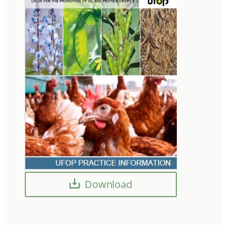
Download