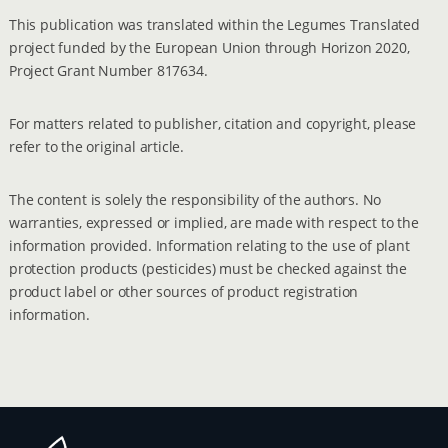
This publication was translated within the Legumes Translated
project funded by the European Union through Horizon 2020,
Project Grant Number 817634.
For matters related to publisher, citation and copyright, please
refer to the original article.
The content is solely the responsibility of the authors. No
warranties, expressed or implied, are made with respect to the
information provided. Information relating to the use of plant
protection products (pesticides) must be checked against the
product label or other sources of product registration
information.