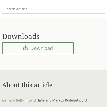
Search articles …
Downloads
Download
About this article
Gerhard Bellof
, Ingrid Halle and Markus Rodehutscord