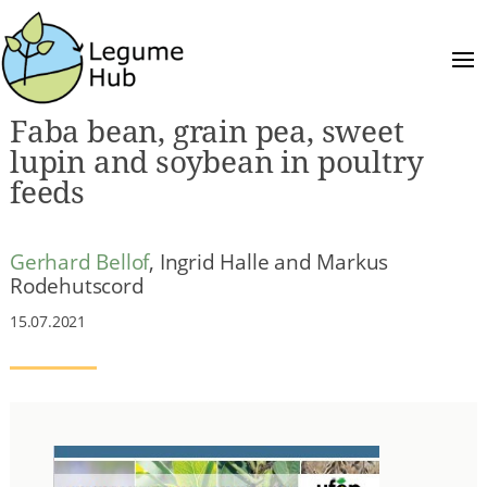
Faba bean, grain pea, sweet
lupin and soybean in poultry
feeds
Gerhard Bellof
, Ingrid Halle and Markus
Rodehutscord
15.07.2021