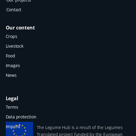
Contact
Our content
Crops
Livestock
Food
Images
News
Legal
Terms
Data protection
Imprint
The Legume Hub is a result of the Legumes
Translated project funded by the European