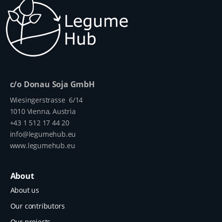
c/o Donau Soja GmbH
Wiesingerstrasse 6/14
1010 Vienna, Austria
+43 1 512 17 44 20
info@legumehub.eu
www.legumehub.eu
About
About us
Our contributors
Our projects