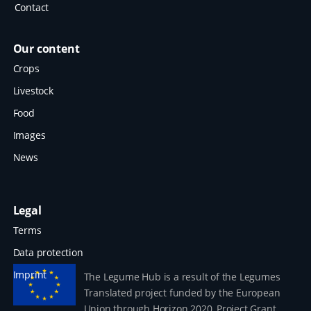
Contact
Our content
Crops
Livestock
Food
Images
News
Legal
Terms
Data protection
Imprint
The Legume Hub is a result of the Legumes
Translated project funded by the European
Union through Horizon 2020, Project Grant