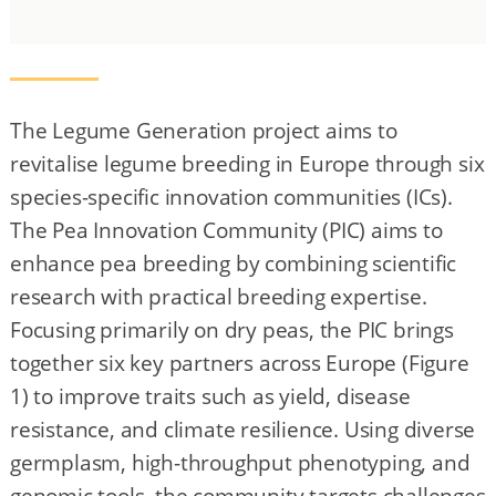
The Legume Generation project aims to
revitalise legume breeding in Europe through six
species-specific innovation communities (ICs).
The Pea Innovation Community (PIC) aims to
enhance pea breeding by combining scientific
research with practical breeding expertise.
Focusing primarily on dry peas, the PIC brings
together six key partners across Europe (Figure
1) to improve traits such as yield, disease
resistance, and climate resilience. Using diverse
germplasm, high-throughput phenotyping, and