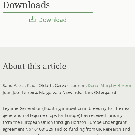
Downloads
Download
About this article
Sanu Arora, Klaus Oldach, Gervais Laurent,
Donal Murphy-Bokern
,
Juan Jose Ferreira, Malgorzata Niewinska, Lars Ostergaard,
Legume Generation (Boosting innovation in breeding for the next
generation of legume crops for Europe) has received funding
from the European Union through Horizon Europe under grant
agreement No 101081329 and co-funding from UK Research and