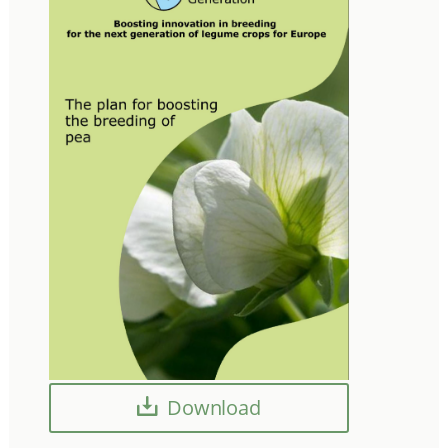
Download