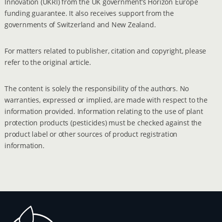
Innovation (UKRI) from the UK government’s Horizon Europe
funding guarantee. It also receives support from the
governments of Switzerland and New Zealand.
For matters related to publisher, citation and copyright, please
refer to the original article.
The content is solely the responsibility of the authors. No
warranties, expressed or implied, are made with respect to the
information provided. Information relating to the use of plant
protection products (pesticides) must be checked against the
product label or other sources of product registration
information.