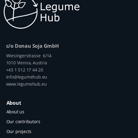
c/o Donau Soja GmbH
Wiesingerstrasse 6/14
1010 Vienna, Austria
+43 1 512 17 44 20
info@legumehub.eu
www.legumehub.eu
About
About us
Our contributors
Our projects