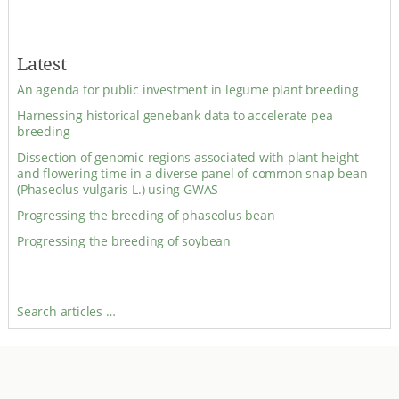
Latest
An agenda for public investment in legume plant breeding
Harnessing historical genebank data to accelerate pea
breeding
Dissection of genomic regions associated with plant height
and flowering time in a diverse panel of common snap bean
(Phaseolus vulgaris L.) using GWAS
Progressing the breeding of phaseolus bean
Progressing the breeding of soybean
Search articles …