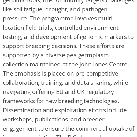
genomic tools, the community targets challenges
like soil fatigue, drought, and pathogen
pressure. The programme involves multi-
location field trials, controlled environment
testing, and development of genomic markers to
support breeding decisions. These efforts are
supported by a diverse pea germplasm
collection maintained at the John Innes Centre.
The emphasis is placed on pre-competitive
collaboration, training, and data sharing, while
navigating differing EU and UK regulatory
frameworks for new breeding technologies.
Dissemination and exploitation efforts include
workshops, publications, and breeder
engagement to ensure the commercial uptake of