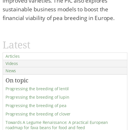
improved varieties. The PIC also explores
sustainable business models to boost the
financial viability of pea breeding in Europe.
Latest
Articles
Videos
News
On topic
Progressing the breeding of lentil
Progressing the breeding of lupin
Progressing the breeding of pea
Progressing the breeding of clover
Towards A Legume Renaissance: A practical European
roadmap for fava beans for food and feed