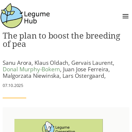
The plan to boost the breeding
of pea
Sanu Arora, Klaus Oldach, Gervais Laurent,
Donal Murphy-Bokern
, Juan Jose Ferreira,
Malgorzata Niewinska, Lars Ostergaard,
07.10.2025