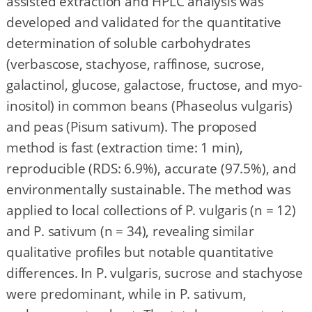
assisted extraction and HPLC analysis was
developed and validated for the quantitative
determination of soluble carbohydrates
(verbascose, stachyose, raffinose, sucrose,
galactinol, glucose, galactose, fructose, and myo-
inositol) in common beans (Phaseolus vulgaris)
and peas (Pisum sativum). The proposed
method is fast (extraction time: 1 min),
reproducible (RDS: 6.9%), accurate (97.5%), and
environmentally sustainable. The method was
applied to local collections of P. vulgaris (n = 12)
and P. sativum (n = 34), revealing similar
qualitative profiles but notable quantitative
differences. In P. vulgaris, sucrose and stachyose
were predominant, while in P. sativum,