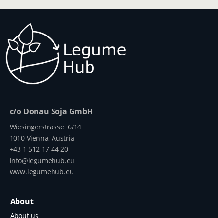
c/o Donau Soja GmbH
Wiesingerstrasse 6/14
1010 Vienna, Austria
+43 1 512 17 44 20
info@legumehub.eu
www.legumehub.eu
About
About us