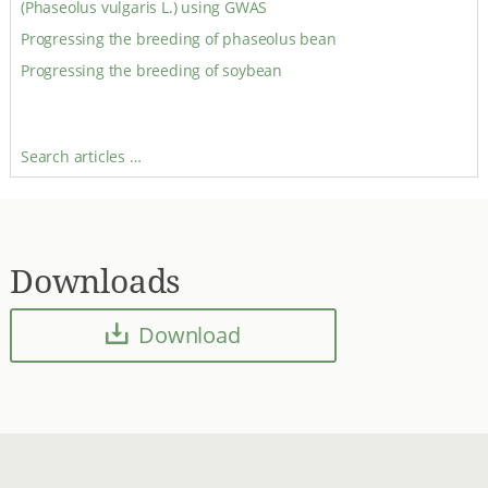
(Phaseolus vulgaris L.) using GWAS
Progressing the breeding of phaseolus bean
Progressing the breeding of soybean
Search articles …
Downloads
Download