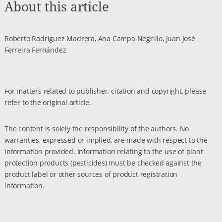
About this article
Roberto Rodríguez Madrera, Ana Campa Negrillo, Juan José
Ferreira Fernández
For matters related to publisher, citation and copyright, please
refer to the original article.
The content is solely the responsibility of the authors. No
warranties, expressed or implied, are made with respect to the
information provided. Information relating to the use of plant
protection products (pesticides) must be checked against the
product label or other sources of product registration
information.