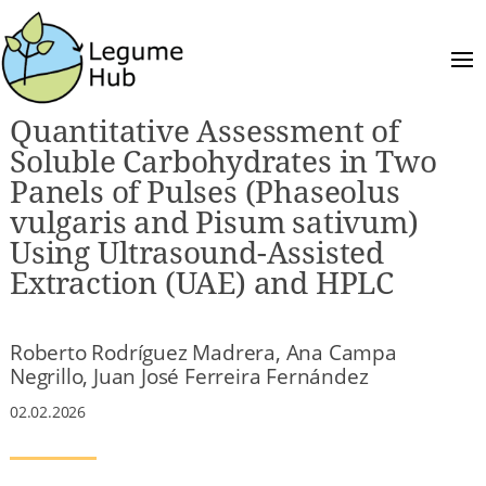
Quantitative Assessment of
Soluble Carbohydrates in Two
Panels of Pulses (Phaseolus
vulgaris and Pisum sativum)
Using Ultrasound-Assisted
Extraction (UAE) and HPLC
Roberto Rodríguez Madrera, Ana Campa
Negrillo, Juan José Ferreira Fernández
02.02.2026