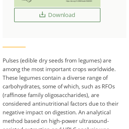
Download
Pulses (edible dry seeds from legumes) are
among the most important crops worldwide.
These legumes contain a diverse range of
carbohydrates, some of which, such as RFOs
(raffinose family oligosaccharides), are
considered antinutritional factors due to their
negative impact on digestion. An analytical
method based on high-power ultrasound-