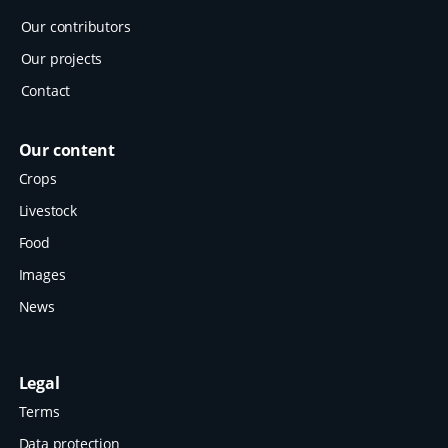
Our contributors
Our projects
Contact
Our content
Crops
Livestock
Food
Images
News
Legal
Terms
Data protection