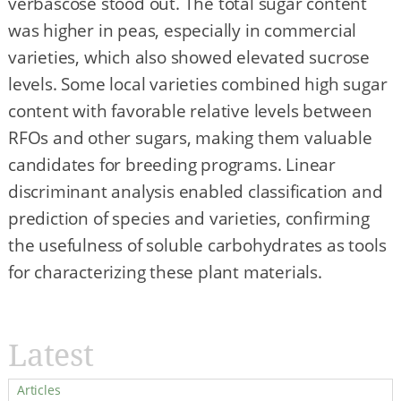
verbascose stood out. The total sugar content
was higher in peas, especially in commercial
varieties, which also showed elevated sucrose
levels. Some local varieties combined high sugar
content with favorable relative levels between
RFOs and other sugars, making them valuable
candidates for breeding programs. Linear
discriminant analysis enabled classification and
prediction of species and varieties, confirming
the usefulness of soluble carbohydrates as tools
for characterizing these plant materials.
Latest
Articles