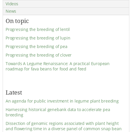
Videos
News
On topic
Progressing the breeding of lentil
Progressing the breeding of lupin
Progressing the breeding of pea
Progressing the breeding of clover
Towards A Legume Renaissance: A practical European
roadmap for fava beans for food and feed
Latest
An agenda for public investment in legume plant breeding
Harnessing historical genebank data to accelerate pea
breeding
Dissection of genomic regions associated with plant height
and flowering time in a diverse panel of common snap bean