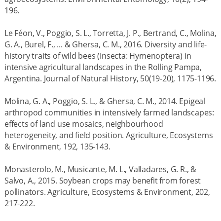
196.
Le Féon, V., Poggio, S. L., Torretta, J. P., Bertrand, C., Molina,
G. A., Burel, F., ... & Ghersa, C. M., 2016. Diversity and life-
history traits of wild bees (Insecta: Hymenoptera) in
intensive agricultural landscapes in the Rolling Pampa,
Argentina. Journal of Natural History, 50(19-20), 1175-1196.
Molina, G. A., Poggio, S. L., & Ghersa, C. M., 2014. Epigeal
arthropod communities in intensively farmed landscapes:
effects of land use mosaics, neighbourhood
heterogeneity, and field position. Agriculture, Ecosystems
& Environment, 192, 135-143.
Monasterolo, M., Musicante, M. L., Valladares, G. R., &
Salvo, A., 2015. Soybean crops may benefit from forest
pollinators. Agriculture, Ecosystems & Environment, 202,
217-222.