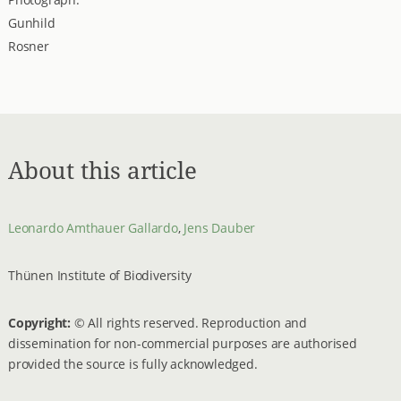
Gunhild
Rosner
About this article
Leonardo Amthauer Gallardo
,
Jens Dauber
Thünen Institute of Biodiversity
Copyright:
© All rights reserved. Reproduction and
dissemination for non-commercial purposes are authorised
provided the source is fully acknowledged.