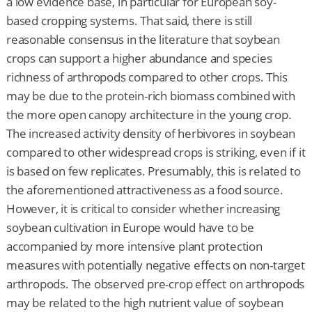
a low evidence base, in particular for European soy-
based cropping systems. That said, there is still
reasonable consensus in the literature that soybean
crops can support a higher abundance and species
richness of arthropods compared to other crops. This
may be due to the protein-rich biomass combined with
the more open canopy architecture in the young crop.
The increased activity density of herbivores in soybean
compared to other widespread crops is striking, even if it
is based on few replicates. Presumably, this is related to
the aforementioned attractiveness as a food source.
However, it is critical to consider whether increasing
soybean cultivation in Europe would have to be
accompanied by more intensive plant protection
measures with potentially negative effects on non-target
arthropods. The observed pre-crop effect on arthropods
may be related to the high nutrient value of soybean