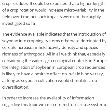
crop residues. It could be expected that a higher length
of a crop rotation would increase microvariability in the
field over time but such impacts were not thoroughly
investigated so far.
The evidence available indicates that the introduction of
soybean into cropping systems otherwise dominated by
cereals increases infield activity density and species
richness of arthropods. All in all we think that, especially
considering the wider agro-ecological contexts in Europe,
the integration of soybean in European crop sequences
is likely to have a positive effect on in-field biodiversity,
as long as soybean cultivation would stimulate crop
diversification.
In order to increase the availability of information
regarding this topic we recommend to increase systemic