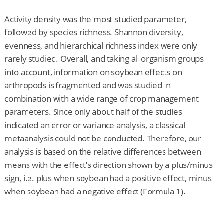
Activity density was the most studied parameter,
followed by species richness. Shannon diversity,
evenness, and hierarchical richness index were only
rarely studied. Overall, and taking all organism groups
into account, information on soybean effects on
arthropods is fragmented and was studied in
combination with a wide range of crop management
parameters. Since only about half of the studies
indicated an error or variance analysis, a classical
metaanalysis could not be conducted. Therefore, our
analysis is based on the relative differences between
means with the effect’s direction shown by a plus/minus
sign, i.e. plus when soybean had a positive effect, minus
when soybean had a negative effect (Formula 1).