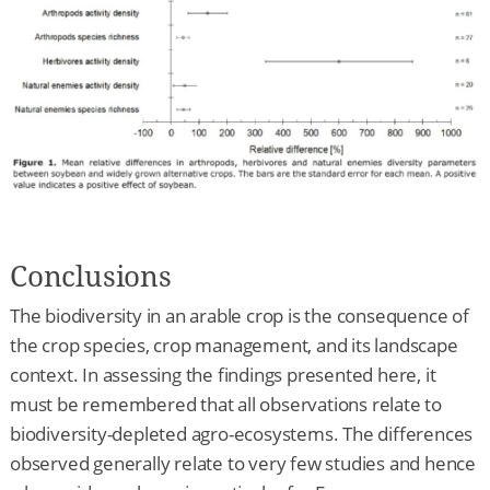
Conclusions
The biodiversity in an arable crop is the consequence of
the crop species, crop management, and its landscape
context. In assessing the findings presented here, it
must be remembered that all observations relate to
biodiversity-depleted agro-ecosystems. The differences
observed generally relate to very few studies and hence