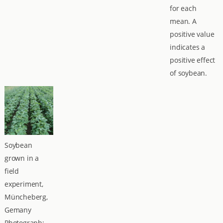
for each
mean. A
positive value
indicates a
positive effect
of soybean.
Soybean
grown in a
field
experiment,
Müncheberg,
Gemany
Photograph: