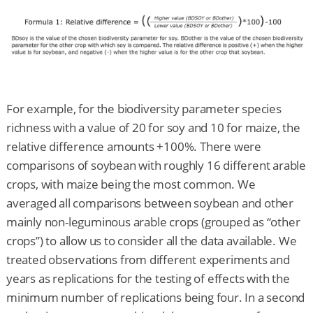
For example, for the biodiversity parameter species
richness with a value of 20 for soy and 10 for maize, the
relative difference amounts +100%. There were
comparisons of soybean with roughly 16 different arable
crops, with maize being the most common. We
averaged all comparisons between soybean and other
mainly non-leguminous arable crops (grouped as “other
crops”) to allow us to consider all the data available. We
treated observations from different experiments and
years as replications for the testing of effects with the
minimum number of replications being four. In a second