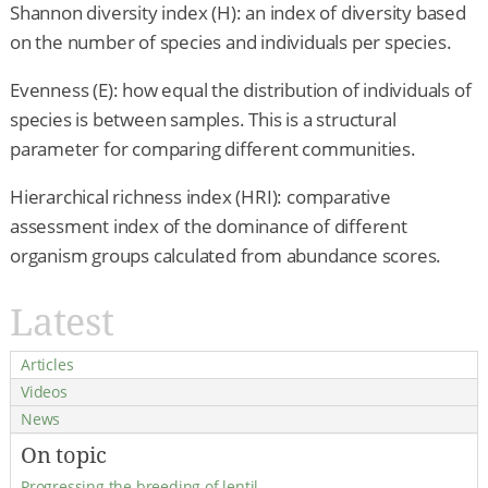
Shannon diversity index (H): an index of diversity based
on the number of species and individuals per species.
Evenness (E): how equal the distribution of individuals of
species is between samples. This is a structural
parameter for comparing different communities.
Hierarchical richness index (HRI): comparative
assessment index of the dominance of different
organism groups calculated from abundance scores.
Latest
Articles
Videos
News
On topic
Progressing the breeding of lentil