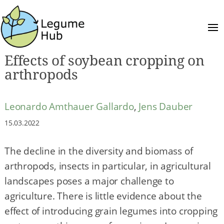
Effects of soybean cropping on
arthropods
Leonardo Amthauer Gallardo
,
Jens Dauber
15.03.2022
The decline in the diversity and biomass of
arthropods, insects in particular, in agricultural
landscapes poses a major challenge to
agriculture. There is little evidence about the
effect of introducing grain legumes into cropping