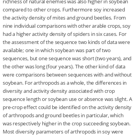
richness of natural enemies was also higher in soybean
compared to other crops. Furthermore soy increased
the activity density of mites and ground beetles. From
nine individual comparisons with other arable crops, soy
had a higher activity density of spiders in six cases. For
the assessment of the sequence two kinds of data were
available; one in which soybean was part of two
sequences, but one sequence was short (two years), and
the other was long (four years). The other kind of data
were comparisons between sequences with and without
soybean. For arthropods as a whole, the differences in
diversity and activity density associated with crop
sequence length or soybean use or absence was slight. A
pre-crop effect could be identified on the activity density
of arthropods and ground beetles in particular, which
was respectively higher in the crop succeeding soybean.
Most diversity parameters of arthropods in soy were