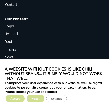
Contact
Our content
Crops
Livestock
Food
Images
News
A WEBSITE WITHOUT COOKIES IS LIKE CHILI
WITHOUT BEANS... IT SIMPLY WOULD NOT WORK
Legal
THAT WELL.
Terms
To improve your user experience with our website, we use digital
cookies to personalise content as your privacy matters to us.
Data protection
Please choose your use of cookies!
Imprint
The Legume Hub is a result of the Legumes
Accept
Reject
Settings
Translated project funded by the European