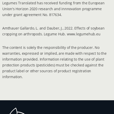
Legumes Translated has received funding from the European
Union's Horizon 2020 research and innnovation programme
under grant agreement No. 817634.
Amthauer Gallardo, L. and Dauber, J., 2022. Effects of soybean
cropping on arthropods. Legume Hub. www.legumehub.eu
The content is solely the responsibility of the producer. No
warranties, expressed or implied, are made with respect to the
information provided. Information relating to the use of plant
protection products (pesticides) must be checked against the
product label or other sources of product registration
information.