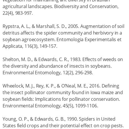
agricultural landscapes. Biodiversity and Conservation,
22(4), 983-997.
Rypstra, A. L., & Marshall, S. D., 2005. Augmentation of soil
detritus affects the spider community and herbivory in a
soybean agroecosystem. Entomologia Experimentalis et
Applicata, 116(3), 149-157.
Shelton, M. D., & Edwards, C. R., 1983. Effects of weeds on
the diversity and abundance of insects in soybeans.
Environmental Entomology, 12(2), 296-298.
Wheelock, M. J., Rey, K. P., & O’Neal, M. E., 2016. Defining
the insect pollinator community found in Iowa maize and
soybean fields: Implications for pollinator conservation.
Environmental Entomology, 45(5), 1099-1106.
Young, O. P., & Edwards, G. B., 1990. Spiders in United
States field crops and their potential effect on crop pests.