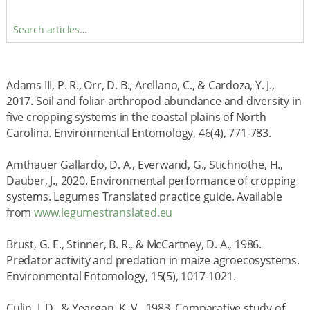
Search articles
…
Adams III, P. R., Orr, D. B., Arellano, C., & Cardoza, Y. J.,
2017. Soil and foliar arthropod abundance and diversity in
five cropping systems in the coastal plains of North
Carolina. Environmental Entomology, 46(4), 771-783.
Amthauer Gallardo, D. A., Everwand, G., Stichnothe, H.,
Dauber, J., 2020. Environmental performance of cropping
systems. Legumes Translated practice guide. Available
from
www.legumestranslated.eu
Brust, G. E., Stinner, B. R., & McCartney, D. A., 1986.
Predator activity and predation in maize agroecosystems.
Environmental Entomology, 15(5), 1017-1021.
Culin, J. D., & Yeargan, K. V., 1983. Comparative study of