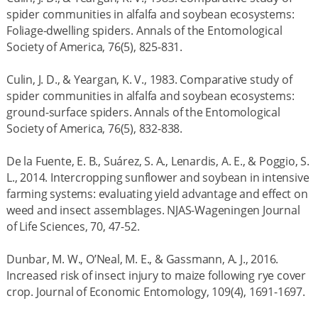
spider communities in alfalfa and soybean ecosystems:
Foliage-dwelling spiders. Annals of the Entomological
Society of America, 76(5), 825-831.
Culin, J. D., & Yeargan, K. V., 1983. Comparative study of
spider communities in alfalfa and soybean ecosystems:
ground-surface spiders. Annals of the Entomological
Society of America, 76(5), 832-838.
De la Fuente, E. B., Suárez, S. A., Lenardis, A. E., & Poggio, S.
L., 2014. Intercropping sunflower and soybean in intensive
farming systems: evaluating yield advantage and effect on
weed and insect assemblages. NJAS-Wageningen Journal
of Life Sciences, 70, 47-52.
Dunbar, M. W., O’Neal, M. E., & Gassmann, A. J., 2016.
Increased risk of insect injury to maize following rye cover
crop. Journal of Economic Entomology, 109(4), 1691-1697.