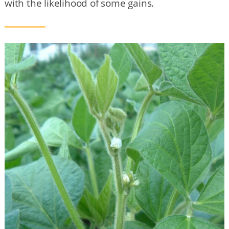
with the likelihood of some gains.