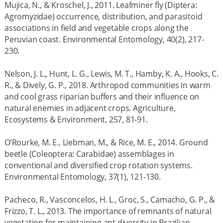
Mujica, N., & Kroschel, J., 2011. Leafminer fly (Diptera:
Agromyzidae) occurrence, distribution, and parasitoid
associations in field and vegetable crops along the
Peruvian coast. Environmental Entomology, 40(2), 217-
230.
Nelson, J. L., Hunt, L. G., Lewis, M. T., Hamby, K. A., Hooks, C.
R., & Dively, G. P., 2018. Arthropod communities in warm
and cool grass riparian buffers and their influence on
natural enemies in adjacent crops. Agriculture,
Ecosystems & Environment, 257, 81-91.
O’Rourke, M. E., Liebman, M., & Rice, M. E., 2014. Ground
beetle (Coleoptera: Carabidae) assemblages in
conventional and diversified crop rotation systems.
Environmental Entomology, 37(1), 121-130.
Pacheco, R., Vasconcelos, H. L., Groc, S., Camacho, G. P., &
Frizzo, T. L., 2013. The importance of remnants of natural
vegetation for maintaining ant diversity in Brazilian