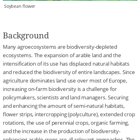
Soybean flower
Background
Many agroecosystems are biodiversity-depleted
ecosystems. The expansion of arable land and the
intensification of its use has displaced natural habitats
and reduced the biodiversity of entire landscapes. Since
agriculture dominates land use over most of Europe,
increasing on-farm biodiversity is a challenge for
policymakers, scientists and land managers. Securing
and enhancing the amount of semi-natural habitats,
flower strips, intercropping (polyculture), extended crop
rotations, the use of perennial crops, organic farming,
and the increase in the production of biodiversity-
enhancing arable crops are all relevant approaches. The