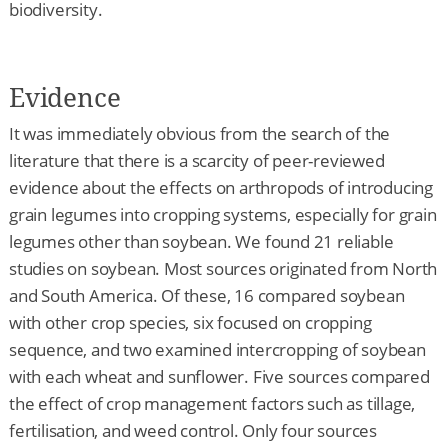
biodiversity.
Evidence
It was immediately obvious from the search of the
literature that there is a scarcity of peer-reviewed
evidence about the effects on arthropods of introducing
grain legumes into cropping systems, especially for grain
legumes other than soybean. We found 21 reliable
studies on soybean. Most sources originated from North
and South America. Of these, 16 compared soybean
with other crop species, six focused on cropping
sequence, and two examined intercropping of soybean
with each wheat and sunflower. Five sources compared
the effect of crop management factors such as tillage,
fertilisation, and weed control. Only four sources