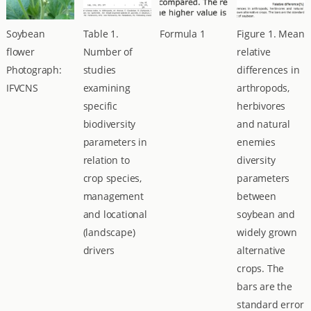
Soybean
Table 1.
Formula 1
Figure 1. Mean
flower
Number of
relative
Photograph:
studies
differences in
IFVCNS
examining
arthropods,
specific
herbivores
biodiversity
and natural
parameters in
enemies
relation to
diversity
crop species,
parameters
management
between
and locational
soybean and
(landscape)
widely grown
drivers
alternative
crops. The
bars are the
standard error