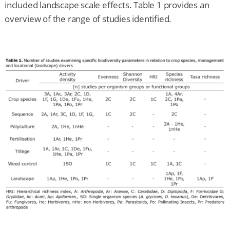
included landscape scale effects. Table 1 provides an
overview of the range of studies identified.