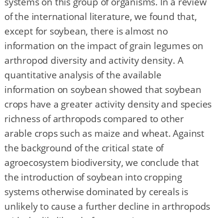
systems on this group of organisms. In a review
of the international literature, we found that,
except for soybean, there is almost no
information on the impact of grain legumes on
arthropod diversity and activity density. A
quantitative analysis of the available
information on soybean showed that soybean
crops have a greater activity density and species
richness of arthropods compared to other
arable crops such as maize and wheat. Against
the background of the critical state of
agroecosystem biodiversity, we conclude that
the introduction of soybean into cropping
systems otherwise dominated by cereals is
unlikely to cause a further decline in arthropods