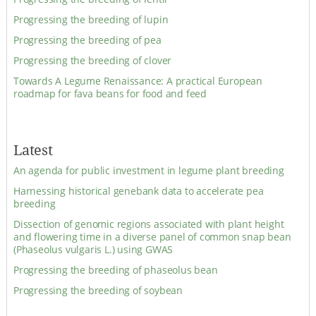
Progressing the breeding of lupin
Progressing the breeding of pea
Progressing the breeding of clover
Towards A Legume Renaissance: A practical European
roadmap for fava beans for food and feed
Latest
An agenda for public investment in legume plant breeding
Harnessing historical genebank data to accelerate pea
breeding
Dissection of genomic regions associated with plant height
and flowering time in a diverse panel of common snap bean
(Phaseolus vulgaris L.) using GWAS
Progressing the breeding of phaseolus bean
Progressing the breeding of soybean