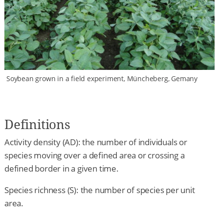
Soybean grown in a field experiment, Müncheberg, Gemany
Definitions
Activity density (AD): the number of individuals or
species moving over a defined area or crossing a
defined border in a given time.
Species richness (S): the number of species per unit
area.