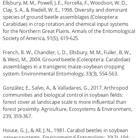
Ellsbury, M. M., Powell, J. E., Forcella, F., Woodson, W. D.,
Clay, S. A., & Riedell, W. E., 1998. Diversity and dominant
species of ground beetle assemblages (Coleoptera:
Carabidae) in crop rotation and chemical input systems
for the Northern Great Plains. Annals of the Entomological
Society of America, 91(5), 619-625.
French, B. W., Chandler, L. D., Ellsbury, M. M., Fuller, B. W.,
& West, M., 2004. Ground beetle (Coleoptera: Carabidae)
assemblages in a transgenic maize–soybean cropping
system. Environmental Entomology, 33(3), 554-563.
González, E., Salvo, A., & Valladares, G., 2017. Arthropod
communities and biological control in soybean fields:
forest cover at landscape scale is more influential than
forest proximity. Agriculture, Ecosystems & Environment,
239, 359-367.
House, G. J., & All, J. N., 1981. Carabid beetles in soybean
agroecosystems. Environmental Entomology, 10(2), 194-