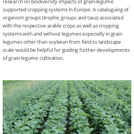
research on biodiversity impacts of grain-legume
supported cropping systems in Europe. A cataloguing of
organism groups (trophic groups and taxa) associated
with the respective arable crops as well as cropping
systems with and without legumes especially in grain
legumes other than soybean from field to landscape
scale would be helpful for guiding further developments
of grain legume cultivation.