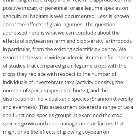
positive impact of perennial forage legume species on
agricultural habitats is well documented. Less is known
about the effects of grain legumes. The question
addressed here is what we can conclude about the
effects of soybean on farmland biodiversity, arthropods
in particular, from the existing scientific evidence. We
searched the world-wide academic literature for reports
of studies that compared grain legume crops with the
crops they replace with respect to the number of
individuals of invertebrate taxa (activity density), the
number of species (species richness), and the
distribution of individuals and species (Shannon diversity
and evenness). This assessment covered a range of taxa
and functional species groups. It examined the crop
species grown and crop management as factors that
might drive the effects of growing soybean on