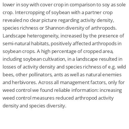
lower in soy with cover crop in comparison to soy as sole
crop. Intercropping of soybean with a partner crop
revealed no clear picture regarding activity density,
species richness or Shannon diversity of arthropods.
Landscape heterogeneity, increased by the presence of
semi-natural habitats, positively affected arthropods in
soybean crops. A high percentage of cropped area,
including soybean cultivation, in a landscape resulted in
losses of activity density and species richness of e.g. wild
bees, other pollinators, ants as well as natural enemies
and herbivores. Across all management factors, only for
weed control we found reliable information: increasing
weed control measures reduced arthropod activity
density and species diversity.