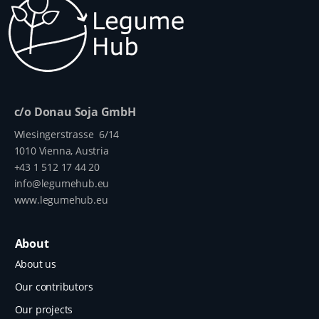
c/o Donau Soja GmbH
Wiesingerstrasse 6/14
1010 Vienna, Austria
+43 1 512 17 44 20
info@legumehub.eu
www.legumehub.eu
About
About us
Our contributors
Our projects