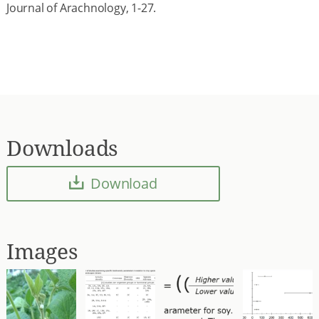
Journal of Arachnology, 1-27.
Downloads
Download
Images