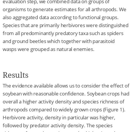
evaluation step, we combined data on groups of
organisms to generate estimates for all arthropods. We
also aggregated data according to functional groups.
Species that are primarily herbivores were distinguished
from all predominantly predatory taxa such as spiders
and ground beetles which together with parasitoid
wasps were grouped as natural enemies.
Results
The evidence available allows us to consider the effect of
soybean with reasonable confidence. Soybean crops had
overall a higher activity density and species richness of
arthropods compared to widely grown crops (Figure 1).
Herbivore activity, density in particular was higher,
followed by predator activity density. The species