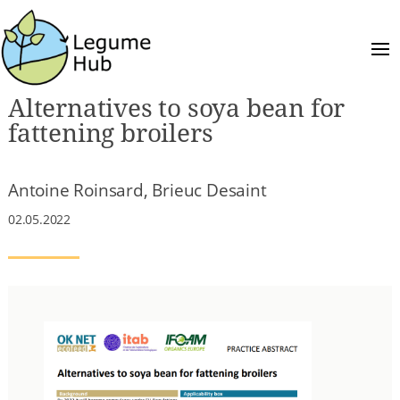
Alternatives to soya bean for
fattening broilers
Antoine Roinsard, Brieuc Desaint
02.05.2022