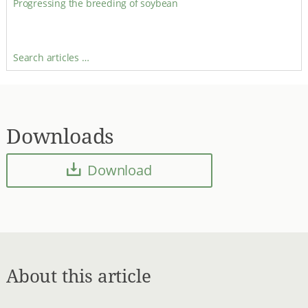
Progressing the breeding of soybean
Search articles …
Downloads
Download
About this article