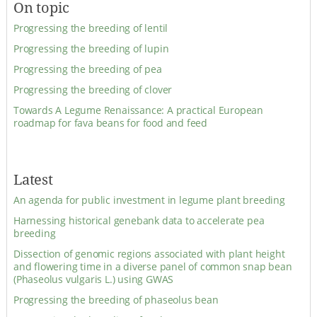
On topic
Progressing the breeding of lentil
Progressing the breeding of lupin
Progressing the breeding of pea
Progressing the breeding of clover
Towards A Legume Renaissance: A practical European
roadmap for fava beans for food and feed
Latest
An agenda for public investment in legume plant breeding
Harnessing historical genebank data to accelerate pea
breeding
Dissection of genomic regions associated with plant height
and flowering time in a diverse panel of common snap bean
(Phaseolus vulgaris L.) using GWAS
Progressing the breeding of phaseolus bean