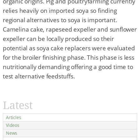
organic origins. Pig and poultryfarming currently
relies heavily on imported soya so finding
regional alternatives to soya is important.
Camelina cake, rapeseed expeller and sunflower
expeller can be locally produced so their
potential as soya cake replacers were evaluated
for the broiler finishing phase. This phase is less
nutritionally demanding offering a good time to
test alternative feedstuffs.
Latest
Articles
Videos
News