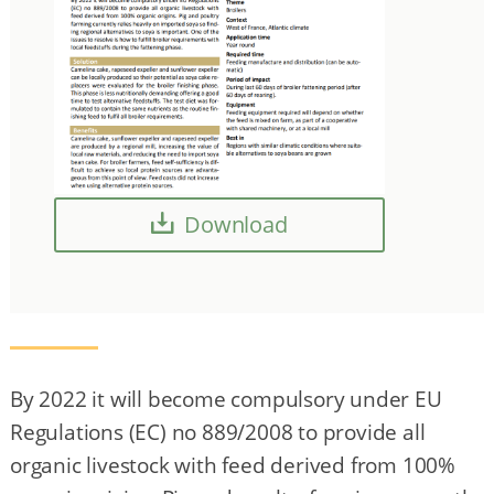
Download
By 2022 it will become compulsory under EU
Regulations (EC) no 889/2008 to provide all
organic livestock with feed derived from 100%