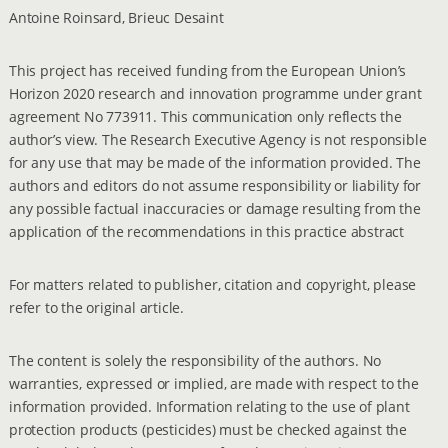
Antoine Roinsard, Brieuc Desaint
This project has received funding from the European Union’s
Horizon 2020 research and innovation programme under grant
agreement No 773911. This communication only reflects the
author’s view. The Research Executive Agency is not responsible
for any use that may be made of the information provided. The
authors and editors do not assume responsibility or liability for
any possible factual inaccuracies or damage resulting from the
application of the recommendations in this practice abstract
For matters related to publisher, citation and copyright, please
refer to the original article.
The content is solely the responsibility of the authors. No
warranties, expressed or implied, are made with respect to the
information provided. Information relating to the use of plant
protection products (pesticides) must be checked against the