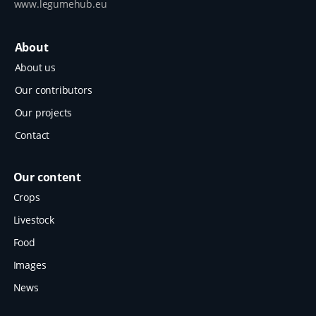
www.legumehub.eu
About
About us
Our contributors
Our projects
Contact
Our content
Crops
Livestock
Food
Images
News