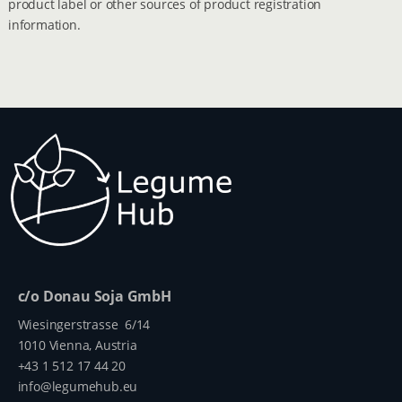
product label or other sources of product registration
information.
c/o Donau Soja GmbH
Wiesingerstrasse 6/14
1010 Vienna, Austria
+43 1 512 17 44 20
info@legumehub.eu