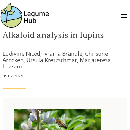
Alkaloid analysis in lupins
Ludivine Nicod, Ivraina Brändle, Christine
Arncken, Ursula Kretzschmar, Mariateresa
Lazzaro
09.02.2024