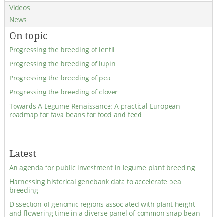
Videos
News
On topic
Progressing the breeding of lentil
Progressing the breeding of lupin
Progressing the breeding of pea
Progressing the breeding of clover
Towards A Legume Renaissance: A practical European
roadmap for fava beans for food and feed
Latest
An agenda for public investment in legume plant breeding
Harnessing historical genebank data to accelerate pea
breeding
Dissection of genomic regions associated with plant height
and flowering time in a diverse panel of common snap bean