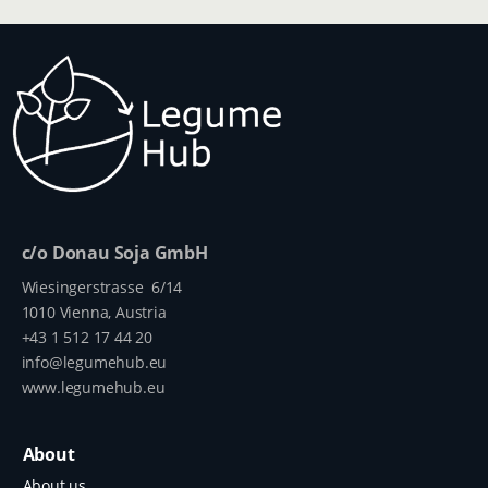
c/o Donau Soja GmbH
Wiesingerstrasse 6/14
1010 Vienna, Austria
+43 1 512 17 44 20
info@legumehub.eu
www.legumehub.eu
About
About us