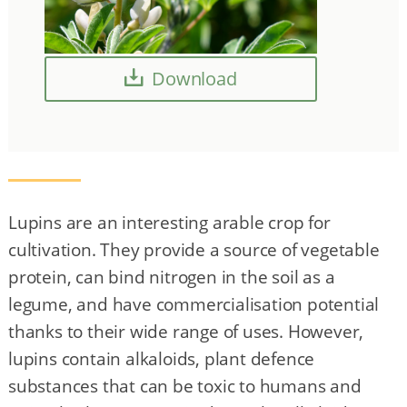
Download
Lupins are an interesting arable crop for
cultivation. They provide a source of vegetable
protein, can bind nitrogen in the soil as a
legume, and have commercialisation potential
thanks to their wide range of uses. However,
lupins contain alkaloids, plant defence
substances that can be toxic to humans and