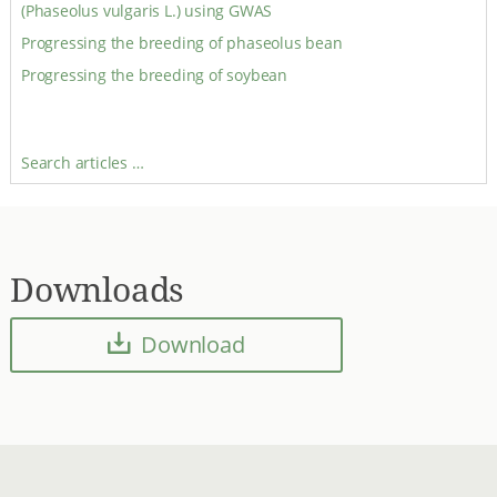
(Phaseolus vulgaris L.) using GWAS
Progressing the breeding of phaseolus bean
Progressing the breeding of soybean
Search articles …
Downloads
Download