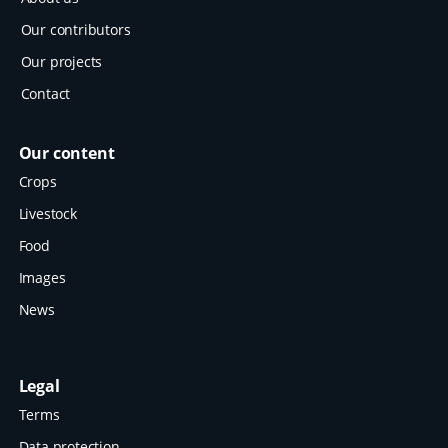
Our contributors
Our projects
Contact
Our content
Crops
Livestock
Food
Images
News
Legal
Terms
Data protection