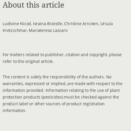
About this article
Ludivine Nicod, Ivraina Brändle, Christine Arncken, Ursula
Kretzschmar, Mariateresa Lazzaro
For matters related to publisher, citation and copyright, please
refer to the original article.
The content is solely the responsibility of the authors. No
warranties, expressed or implied, are made with respect to the
information provided. Information relating to the use of plant
protection products (pesticides) must be checked against the
product label or other sources of product registration
information.