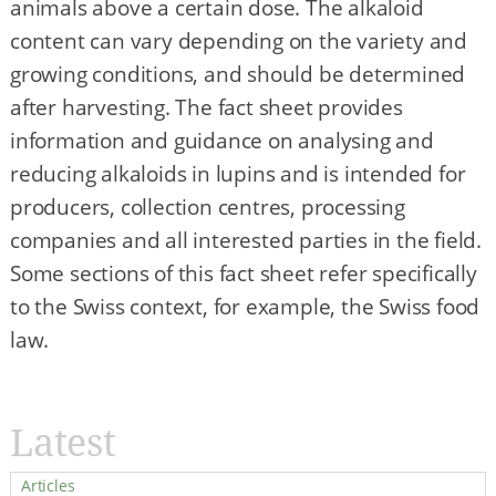
animals above a certain dose. The alkaloid
content can vary depending on the variety and
growing conditions, and should be determined
after harvesting. The fact sheet provides
information and guidance on analysing and
reducing alkaloids in lupins and is intended for
producers, collection centres, processing
companies and all interested parties in the field.
Some sections of this fact sheet refer specifically
to the Swiss context, for example, the Swiss food
law.
Latest
Articles