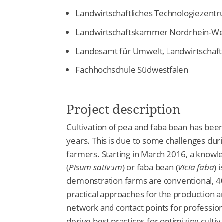
Landwirtschaftliches Technologiezent
Landwirtschaftskammer Nordrhein-We
Landesamt für Umwelt, Landwirtschaft
Fachhochschule Südwestfalen
Project description
Cultivation of pea and faba bean has been
years. This is due to some challenges duri
farmers. Starting in March 2016, a knowl
(
Pisum sativum
) or faba bean (
Vicia faba
) 
demonstration farms are conventional, 4
practical approaches for the production a
network and contact points for professio
derive best practices for optimizing cult