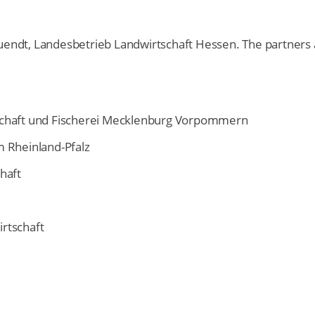
Quendt, Landesbetrieb Landwirtschaft Hessen. The partners 
schaft und Fischerei Mecklenburg Vorpommern
m Rheinland-Pfalz
haft
rtschaft