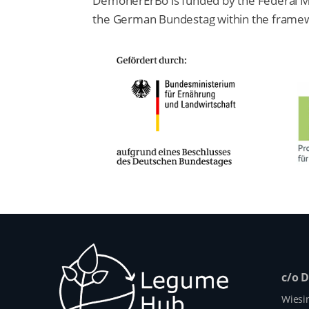
DemonerErBo is funded by the Federal Mini
the German Bundestag within the framewo
c/o 
Wiesi