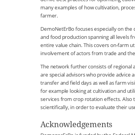
many examples of how cultivation, proce
farmer.
DemoNetErBo focuses especially on the d
and food production spanning all levels
entire value chain. This covers on-farm ut
involvement of actors from trade and the
The network further consists of regional a
are special advisors who provide advice
transfer and field days as well as farm vis
for example looking at cultivation and ut
services from crop rotation effects. Also 
scientifically, in order to evaluate their u
Acknowledgements