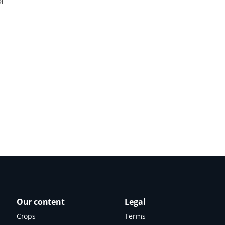
of
Our content
Legal
Crops
Terms