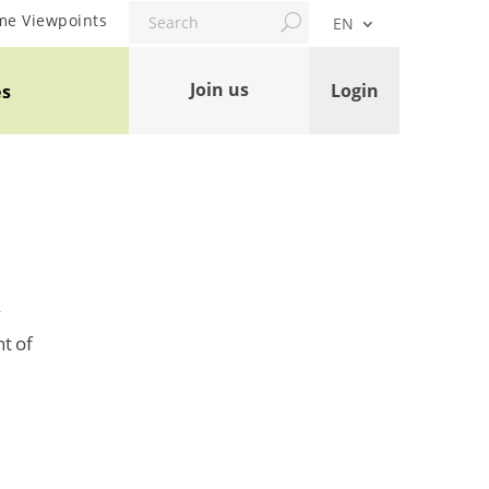
Search
me Viewpoints
EN
Join us
Login
es
y
t of