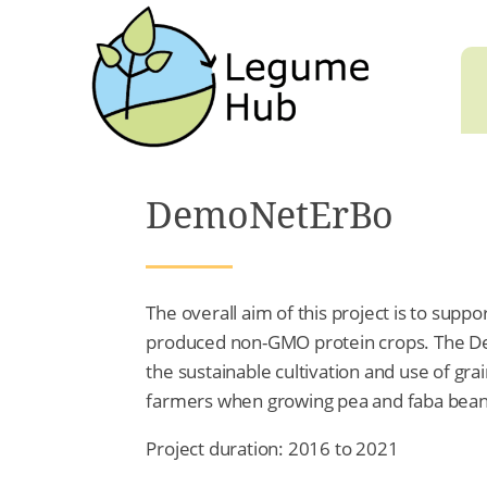
DemoNetErBo
The overall aim of this project is to sup
produced non-GMO protein crops. The 
the sustainable cultivation and use of gr
farmers when growing pea and faba bean
Project duration: 2016 to 2021