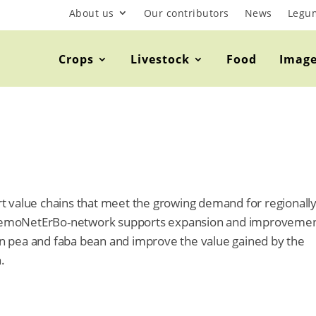
About us
Our contributors
News
Legu
Crops
Livestock
Food
Imag
port value chains that meet the growing demand for regionall
DemoNetErBo-network supports expansion and improvemen
ain pea and faba bean and improve the value gained by the
.