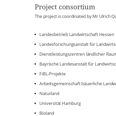
Project consortium
The project is coordinated by Mr Ulrich 
Landesbetrieb Landwirtschaft Hessen
Landesforschungsanstalt für Landwirt
Dienstleistungszentren ländlicher Rau
Bayrische Landesanstalt für Landwirtsc
FiBL-Projekte
Arbeitsgemeinschaft bäuerliche Landwi
Naturland
Universität Hamburg
Bioland