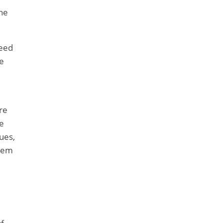
he
feed
e
re
e
sues,
stem