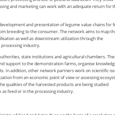
ssing and marketing can work with an adequate return for t
evelopment and presentation of legume value chains for 
 from breeding to the consumer. The network aims to map th
ilisation as well as downstream utilization through the
 processing industry.
uthorities, state institutions and agricultural chambers. The
 and support to the demonstration farms, organise knowledg
its. In addition, other network partners work on scientific is
ilization from an economic point of view or assessing ecosy
the qualities of the harvested products are being studied
se as feed or in the processing industry.