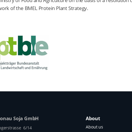
stry of Food and Agriculture on the basis of a resolution 
rk of the BMEL Protein Plant Strategy.
Donau Soja GmbH
About
About us
ngerstrasse 6/14