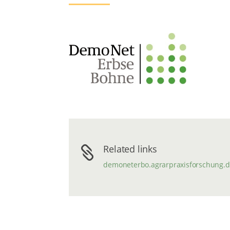
Related links

demoneterbo.agrarpraxisforschung.