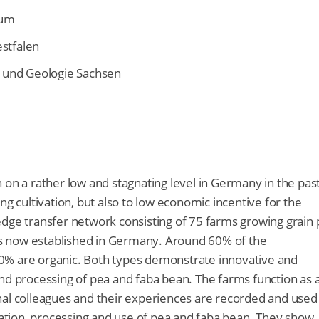
rum
stfalen
 und Geologie Sachsen
 on a rather low and stagnating level in Germany in the pas
ng cultivation, but also to low economic incentive for the
edge transfer network consisting of 75 farms growing grain
is now established in Germany. Around 60% of the
0% are organic. Both types demonstrate innovative and
nd processing of pea and faba bean. The farms function as 
nal colleagues and their experiences are recorded and used
ivation, processing and use of pea and faba bean. They show