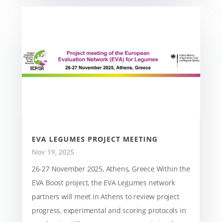
EVA LEGUMES PROJECT MEETING
Nov 19, 2025
26-27 November 2025, Athens, Greece Within the
EVA Boost project, the EVA Legumes network
partners will meet in Athens to review project
progress, experimental and scoring protocols in