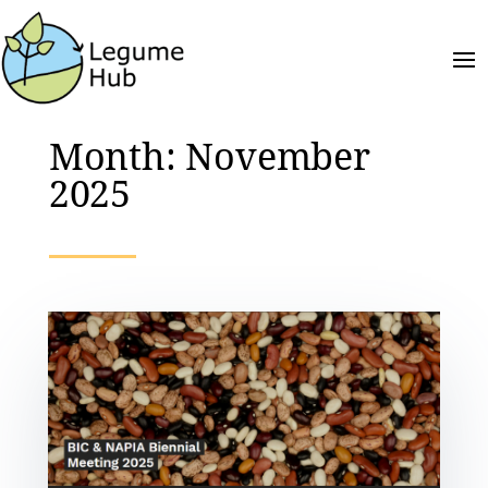
Month:
November
2025