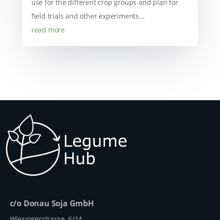
use for the different crop groups and plan for
field trials and other experiments...
read more
c/o Donau Soja GmbH
Wiesingerstrasse 6/14