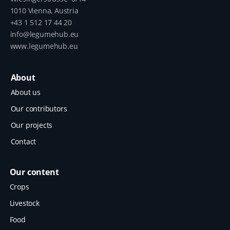
1010 Vienna, Austria
+43 1 512 17 44 20
info@legumehub.eu
www.legumehub.eu
About
About us
Our contributors
Our projects
Contact
Our content
Crops
Livestock
Food