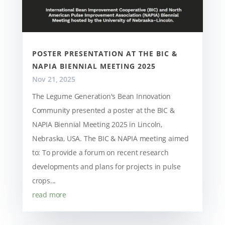
POSTER PRESENTATION AT THE BIC &
NAPIA BIENNIAL MEETING 2025
Nov 21, 2025
The Legume Generation's Bean Innovation
Community presented a poster at the BIC &
NAPIA Biennial Meeting 2025 in Lincoln,
Nebraska, USA. The BIC & NAPIA meeting aimed
to: To provide a forum on recent research
developments and plans for projects in pulse
crops...
read more