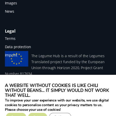
Images
News
Legal
Terms
Data protection
Imprint
The Legume Hub is a result of the Legumes
Translated project funded by the European
Union through Horizon 2020, Project Grant
Number 817634.
A WEBSITE WITHOUT COOKIES IS LIKE CHILI
WITHOUT BEANS... IT SIMPLY WOULD NOT WORK
THAT WELL.
To improve your user experience with our website, we use digital
© 2026 Donau Soja – funded by the European Union within
cookies to personalise content as your privacy matters to us.
the project Legumes Translated
Please choose your use of cookies!