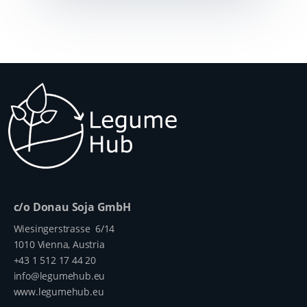
c/o Donau Soja GmbH
Wiesingerstrasse 6/14
1010 Vienna, Austria
+43 1 512 17 44 20
info@legumehub.eu
www.legumehub.eu