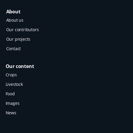
About
About us
Our contributors
Our projects
Contact
Our content
Crops
Livestock
Food
Images
News