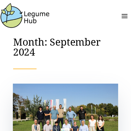
Month:
September
2024