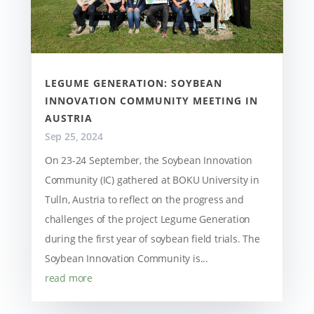
LEGUME GENERATION: SOYBEAN
INNOVATION COMMUNITY MEETING IN
AUSTRIA
Sep 25, 2024
On 23-24 September, the Soybean Innovation
Community (IC) gathered at BOKU University in
Tulln, Austria to reflect on the progress and
challenges of the project Legume Generation
during the first year of soybean field trials. The
Soybean Innovation Community is...
read more