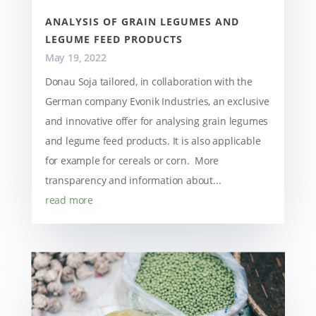
ANALYSIS OF GRAIN LEGUMES AND
LEGUME FEED PRODUCTS
May 19, 2022
Donau Soja tailored, in collaboration with the
German company Evonik Industries, an exclusive
and innovative offer for analysing grain legumes
and legume feed products. It is also applicable
for example for cereals or corn. More
transparency and information about...
read more