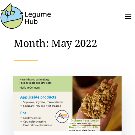
Month:
May 2022