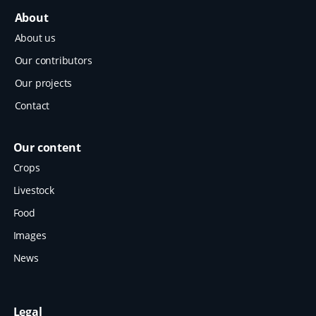
About
About us
Our contributors
Our projects
Contact
Our content
Crops
Livestock
Food
Images
News
Legal