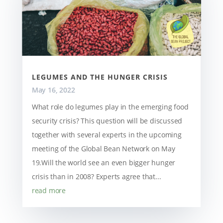
LEGUMES AND THE HUNGER CRISIS
May 16, 2022
What role do legumes play in the emerging food
security crisis? This question will be discussed
together with several experts in the upcoming
meeting of the Global Bean Network on May
19.Will the world see an even bigger hunger
crisis than in 2008? Experts agree that...
read more