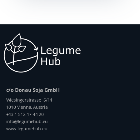
c/o Donau Soja GmbH
Wiesingerstrasse 6/14
1010 Vienna, Austria
+43 1 512 17 44 20
info@legumehub.eu
www.legumehub.eu