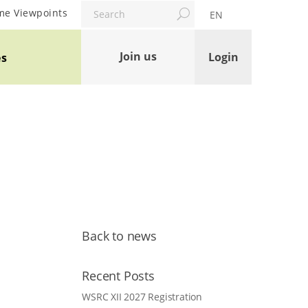
Search
me Viewpoints
EN
Join us
Login
es
Back to news
Recent Posts
WSRC XII 2027 Registration