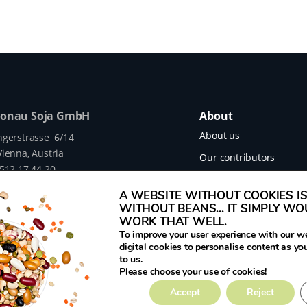
Donau Soja GmbH
About
About us
ngerstrasse 6/14
ienna, Austria
Our contributors
 512 17 44 20
Our projects
legumehub.eu
A WEBSITE WITHOUT COOKIES IS 
legumehub.eu
Contact
WITHOUT BEANS... IT SIMPLY W
WORK THAT WELL.
To improve your user experience with our w
digital cookies to personalise content as yo
to us.
mes Translated project funded by the European
Please choose your use of cookies!
rant Number 817634.
Accept
Reject