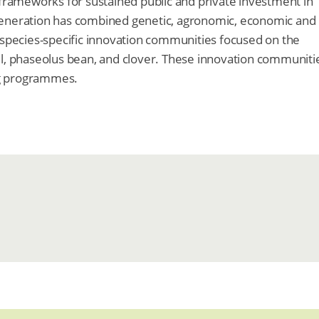
 frameworks for sustained public and private investment in
Generation has combined genetic, agronomic, economic and
x species-specific innovation communities focused on the
il, phaseolus bean, and clover. These innovation communiti
ng programmes.