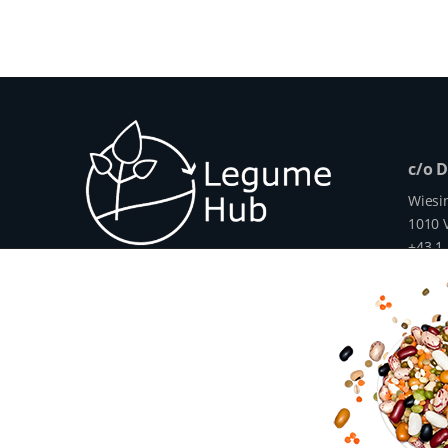
c/o 
Wiesi
1010 V
+43 1
info@
www.
The Legume Hub is a result of the Legu
Union through Horizon 2020, Project G