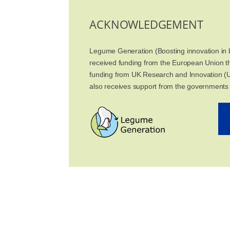
ACKNOWLEDGEMENT
Legume Generation (Boosting innovation in b
received funding from the European Union 
funding from UK Research and Innovation (U
also receives support from the governments