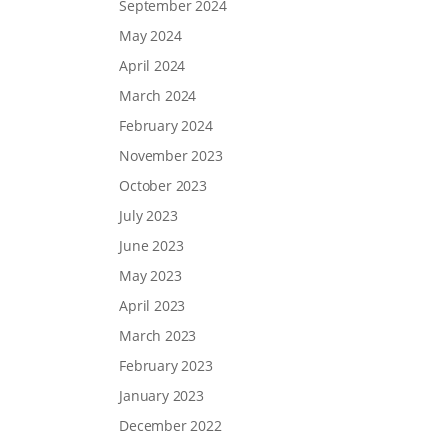
September 2024
May 2024
April 2024
March 2024
February 2024
November 2023
October 2023
July 2023
June 2023
May 2023
April 2023
March 2023
February 2023
January 2023
December 2022