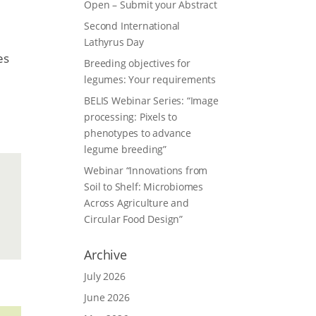
Open – Submit your Abstract
Second International
Lathyrus Day
es
Breeding objectives for
legumes: Your requirements
BELIS Webinar Series: “Image
processing: Pixels to
phenotypes to advance
legume breeding”
Webinar “Innovations from
Soil to Shelf: Microbiomes
Across Agriculture and
Circular Food Design”
Archive
July 2026
June 2026