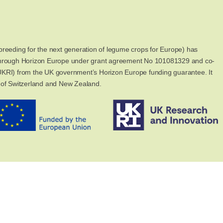
reeding for the next generation of legume crops for Europe) has
through Horizon Europe under grant agreement No 101081329 and co-
KRI) from the UK government’s Horizon Europe funding guarantee. It
 of Switzerland and New Zealand.