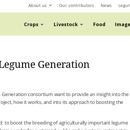
About us
Our contributors
News
Legu
Crops
Livestock
Food
Imag
 Legume Generation
 Generation consortium want to provide an insight into the
ect, how it works, and into its approach to boosting the
: to boost the breeding of agriculturally important legume