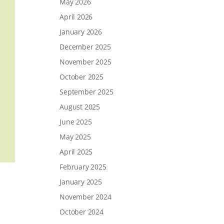
May 2026
April 2026
January 2026
December 2025
November 2025
October 2025
September 2025
August 2025
June 2025
May 2025
April 2025
February 2025
January 2025
November 2024
October 2024