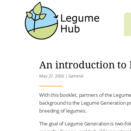
An introduction to
May 27, 2026
|
General
With this booklet, partners of the Legume
background to the Legume Generation proj
breeding of legumes.
The goal of Legume Generation is two-fold