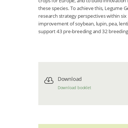
crops for Europe, and to build innovation
these species. To achieve this, Legume 
research strategy perspectives within si
improvement of soybean, lupin, pea, lent
support 43 pre-breeding and 32 breedi
Download

Download booklet