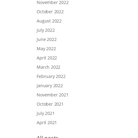
November 2022
October 2022
August 2022
July 2022
June 2022
May 2022
April 2022
March 2022
February 2022
January 2022
November 2021
October 2021
July 2021
April 2021
All posts