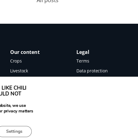
Our content
Legal
Crops
Terms
Livestock
Data protection
Food
Imprint
LIKE CHILI
Images
OULD NOT
News
ebsite, we use
ur privacy matters
Settings