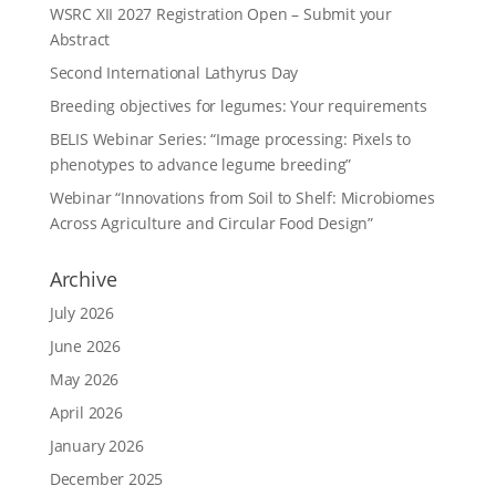
WSRC XII 2027 Registration Open – Submit your
Abstract
Second International Lathyrus Day
Breeding objectives for legumes: Your requirements
BELIS Webinar Series: “Image processing: Pixels to
phenotypes to advance legume breeding”
Webinar “Innovations from Soil to Shelf: Microbiomes
Across Agriculture and Circular Food Design”
Archive
July 2026
June 2026
May 2026
April 2026
January 2026
December 2025