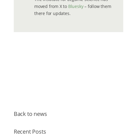
moved from X to
Bluesky
– follow them
there for updates.
Back to news
Recent Posts