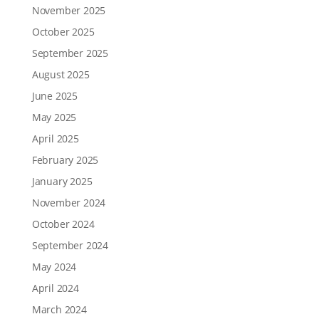
November 2025
October 2025
September 2025
August 2025
June 2025
May 2025
April 2025
February 2025
January 2025
November 2024
October 2024
September 2024
May 2024
April 2024
March 2024