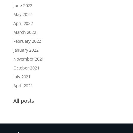
June 2022
May 2022
April 2022
March 2022
February 2022
January 2022
November 2021
October 2021
July 2021
April 2021
All posts