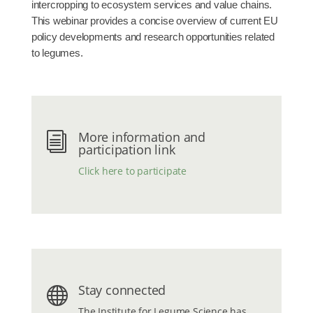
intercropping to ecosystem services and value chains.
This webinar provides a concise overview of current EU
policy developments and research opportunities related
to legumes.
More information and
i
participation link
Click here to participate
Stay connected

The
Institute for Legume Science
has