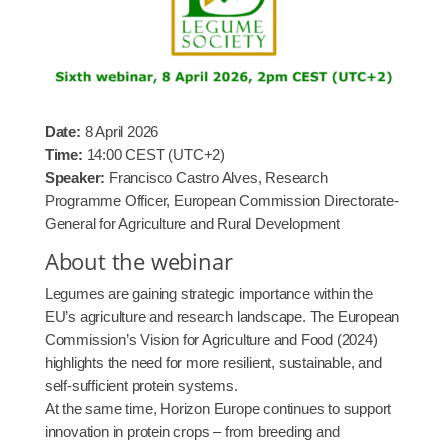
Date:
8 April 2026
Time:
14:00 CEST (UTC+2)
Speaker:
Francisco Castro Alves, Research
Programme Officer, European Commission Directorate-
General for Agriculture and Rural Development
About the webinar
Legumes are gaining strategic importance within the
EU’s agriculture and research landscape. The European
Commission’s Vision for Agriculture and Food (2024)
highlights the need for more resilient, sustainable, and
self-sufficient protein systems.
At the same time, Horizon Europe continues to support
innovation in protein crops – from breeding and