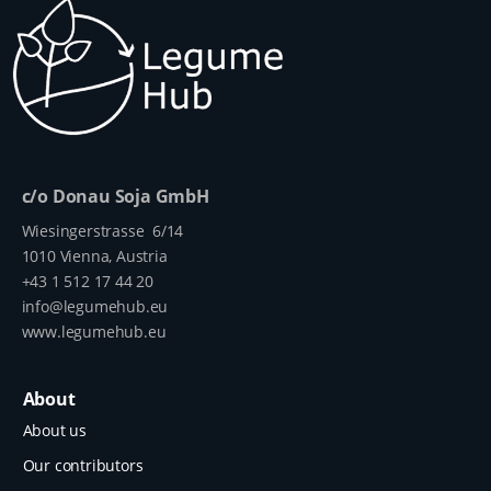
c/o Donau Soja GmbH
Wiesingerstrasse 6/14
1010 Vienna, Austria
+43 1 512 17 44 20
info@legumehub.eu
www.legumehub.eu
About
About us
Our contributors