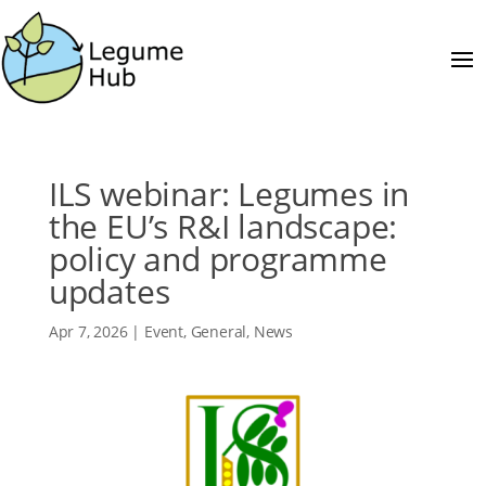
ILS webinar: Legumes in
the EU’s R&I landscape:
policy and programme
updates
Apr 7, 2026
|
Event
,
General
,
News