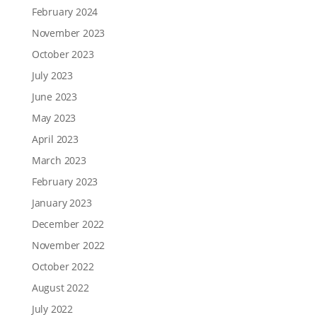
February 2024
November 2023
October 2023
July 2023
June 2023
May 2023
April 2023
March 2023
February 2023
January 2023
December 2022
November 2022
October 2022
August 2022
July 2022