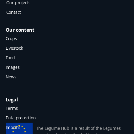
Our projects
Contact
Our content
Crops
Livestock
Food
Images
News
Legal
Terms
Data protection
Imprint
The Legume Hub is a result of the Legumes