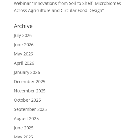
Webinar “Innovations from Soil to Shelf: Microbiomes
Across Agriculture and Circular Food Design”
Archive
July 2026
June 2026
May 2026
April 2026
January 2026
December 2025
November 2025
October 2025
September 2025
August 2025
June 2025
May 2025