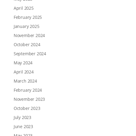
April 2025
February 2025
January 2025
November 2024
October 2024
September 2024
May 2024
April 2024
March 2024
February 2024
November 2023
October 2023
July 2023
June 2023
May 2023