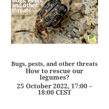
Bugs, pests, and other threats
How to rescue our
legumes?
25 October 2022, 17:00 –
18:00 CEST