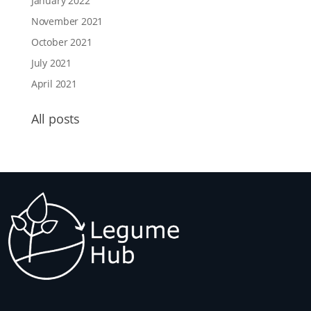
January 2022
November 2021
October 2021
July 2021
April 2021
All posts