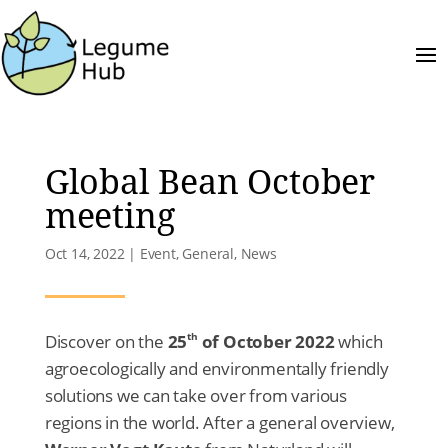
Global Bean October
meeting
Oct 14, 2022
|
Event
,
General
,
News
th
Discover on the
25
of October 2022
which
agroecologically and environmentally friendly
solutions we can take over from various
regions in the world. After a general overview,