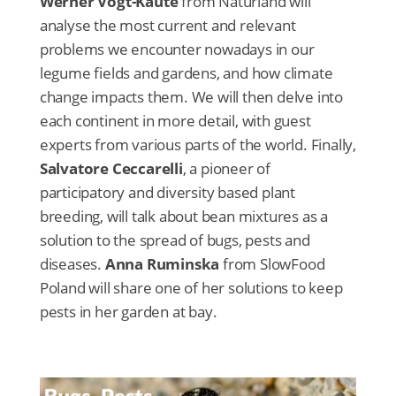
Werner Vogt-Kaute
from Naturland will
analyse the most current and relevant
problems we encounter nowadays in our
legume fields and gardens, and how climate
change impacts them. We will then delve into
each continent in more detail, with guest
experts from various parts of the world. Finally,
Salvatore Ceccarelli
, a pioneer of
participatory and diversity based plant
breeding, will talk about bean mixtures as a
solution to the spread of bugs, pests and
diseases.
Anna Ruminska
from SlowFood
Poland will share one of her solutions to keep
pests in her garden at bay.