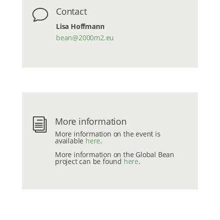
Contact
v
Lisa Hoffmann
bean@2000m2.eu
More information
i
More information on the event is
available
here
.
More information on the Global Bean
project can be found
here
.