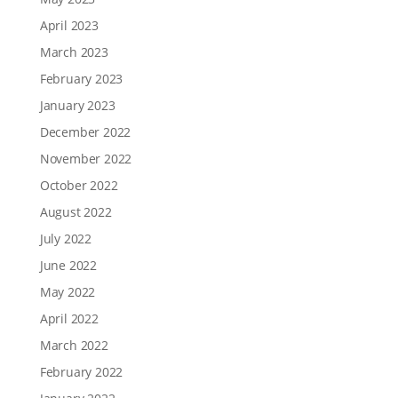
April 2023
March 2023
February 2023
January 2023
December 2022
November 2022
October 2022
August 2022
July 2022
June 2022
May 2022
April 2022
March 2022
February 2022