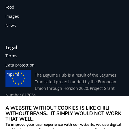
Food
Images
News
Legal
Terms
Data protection
Imprint
The Legume Hub is a result of the Legumes
Translated project funded by the European
Union through Horizon 2020, Project Grant
Number 817634.
A WEBSITE WITHOUT COOKIES IS LIKE CHILI
WITHOUT BEANS... IT SIMPLY WOULD NOT WORK
THAT WELL.
To improve your user experience with our website, we use digital
© 2026 Donau Soja – funded by the European Union within