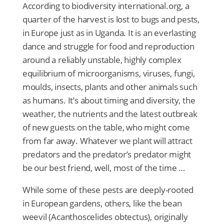
According to biodiversity international.org, a
quarter of the harvest is lost to bugs and pests,
in Europe just as in Uganda. It is an everlasting
dance and struggle for food and reproduction
around a reliably unstable, highly complex
equilibrium of microorganisms, viruses, fungi,
moulds, insects, plants and other animals such
as humans. It’s about timing and diversity, the
weather, the nutrients and the latest outbreak
of new guests on the table, who might come
from far away. Whatever we plant will attract
predators and the predator’s predator might
be our best friend, well, most of the time …
While some of these pests are deeply-rooted
in European gardens, others, like the bean
weevil (Acanthoscelides obtectus), originally