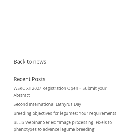
Back to news
Recent Posts
WSRC XII 2027 Registration Open – Submit your
Abstract
Second International Lathyrus Day
Breeding objectives for legumes: Your requirements
BELIS Webinar Series: “Image processing: Pixels to
phenotypes to advance legume breeding”