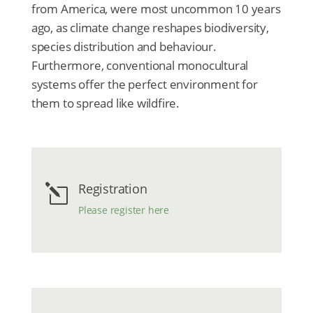
from America, were most uncommon 10 years
ago, as climate change reshapes biodiversity,
species distribution and behaviour.
Furthermore, conventional monocultural
systems offer the perfect environment for
them to spread like wildfire.
Registration
l
Please register here