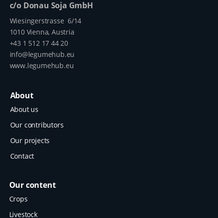
c/o Donau Soja GmbH
Wiesingerstrasse 6/14
1010 Vienna, Austria
+43 1 512 17 44 20
info@legumehub.eu
www.legumehub.eu
About
About us
Our contributors
Our projects
Contact
Our content
Crops
Livestock