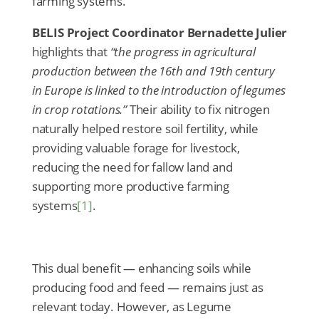
farming systems.
BELIS Project Coordinator Bernadette Julier
highlights that
“the progress in agricultural
production between the 16th and 19th century
in Europe is linked to the introduction of legumes
in crop rotations.”
Their ability to fix nitrogen
naturally helped restore soil fertility, while
providing valuable forage for livestock,
reducing the need for fallow land and
supporting more productive farming
systems
[1]
.
This dual benefit — enhancing soils while
producing food and feed — remains just as
relevant today. However, as Legume