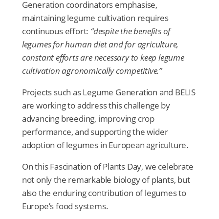
Generation coordinators emphasise,
maintaining legume cultivation requires
continuous effort:
“despite the benefits of
legumes for human diet and for agriculture,
constant efforts are necessary to keep legume
cultivation agronomically competitive.”
Projects such as Legume Generation and BELIS
are working to address this challenge by
advancing breeding, improving crop
performance, and supporting the wider
adoption of legumes in European agriculture.
On this Fascination of Plants Day, we celebrate
not only the remarkable biology of plants, but
also the enduring contribution of legumes to
Europe’s food systems.