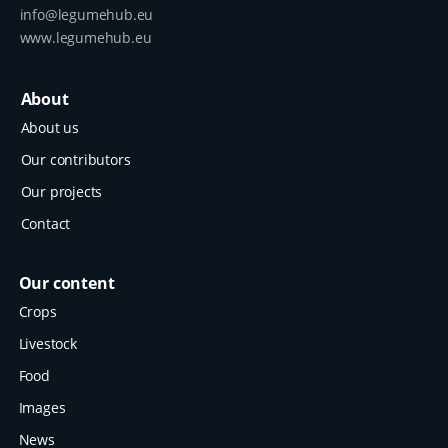
info@legumehub.eu
www.legumehub.eu
About
About us
Our contributors
Our projects
Contact
Our content
Crops
Livestock
Food
Images
News