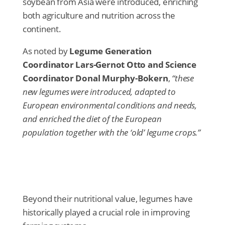
soybean from Asia were introduced, enriching
both agriculture and nutrition across the
continent.
As noted by
Legume Generation
Coordinator Lars-Gernot Otto and Science
Coordinator Donal Murphy-Bokern
,
“these
new legumes were introduced, adapted to
European environmental conditions and needs,
and enriched the diet of the European
population together with the ‘old’ legume crops.”
Beyond their nutritional value, legumes have
historically played a crucial role in improving