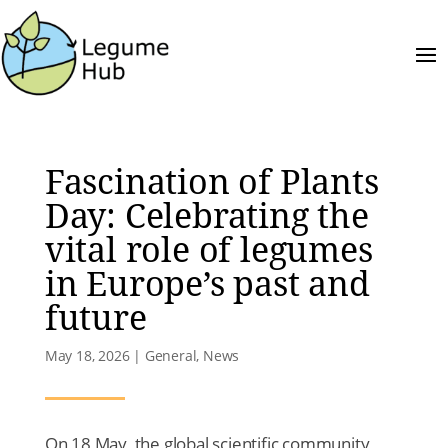
Fascination of Plants
Day: Celebrating the
vital role of legumes
in Europe’s past and
future
May 18, 2026
|
General
,
News
On 18 May, the global scientific community