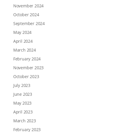
November 2024
October 2024
September 2024
May 2024
April 2024
March 2024
February 2024
November 2023
October 2023
July 2023
June 2023
May 2023
April 2023
March 2023
February 2023