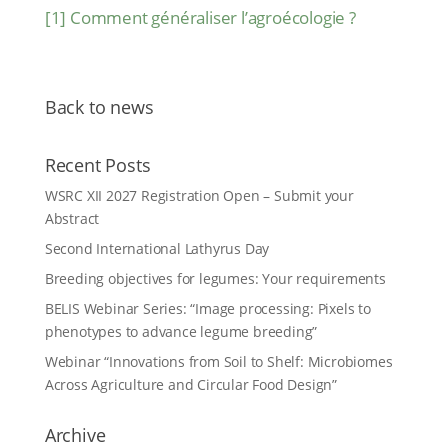
[1]
Comment généraliser l’agroécologie ?
Back to news
Recent Posts
WSRC XII 2027 Registration Open – Submit your
Abstract
Second International Lathyrus Day
Breeding objectives for legumes: Your requirements
BELIS Webinar Series: “Image processing: Pixels to
phenotypes to advance legume breeding”
Webinar “Innovations from Soil to Shelf: Microbiomes
Across Agriculture and Circular Food Design”
Archive