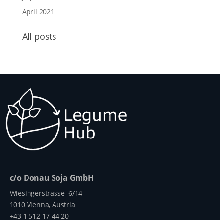
April 2021
All posts
c/o Donau Soja GmbH
Wiesingerstrasse 6/14
1010 Vienna, Austria
+43 1 512 17 44 20