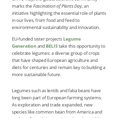
marks the
Fascination of Plants Day
, an
initiative highlighting the essential role of plants
in our lives, from food and feed to
environmental sustainability and innovation.
EU-funded sister projects
Legume
Generation
and
BELIS
take this opportunity to
celebrate legumes: a diverse group of crops
that have shaped European agriculture and
diets for centuries and remain key to building a
more sustainable future.
Legumes such as lentils and faba beans have
long been part of European farming systems.
As exploration and trade expanded, new
species like common bean from America and