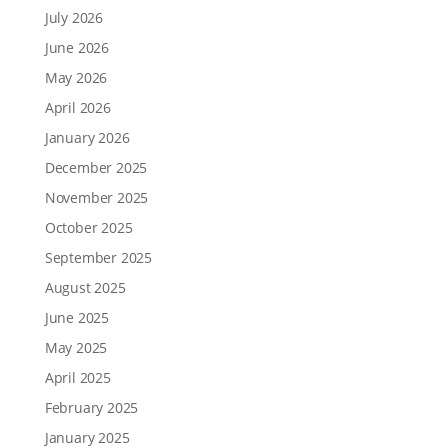
July 2026
June 2026
May 2026
April 2026
January 2026
December 2025
November 2025
October 2025
September 2025
August 2025
June 2025
May 2025
April 2025
February 2025
January 2025