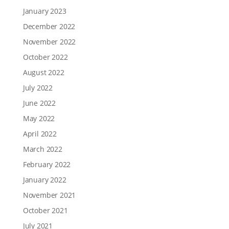
January 2023
December 2022
November 2022
October 2022
August 2022
July 2022
June 2022
May 2022
April 2022
March 2022
February 2022
January 2022
November 2021
October 2021
July 2021