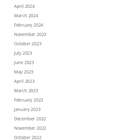
April 2024
March 2024
February 2024
November 2023
October 2023
July 2023
June 2023
May 2023
April 2023
March 2023
February 2023
January 2023
December 2022
November 2022
October 2022