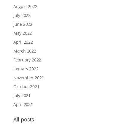
August 2022
July 2022
June 2022
May 2022
April 2022
March 2022
February 2022
January 2022
November 2021
October 2021
July 2021
April 2021
All posts