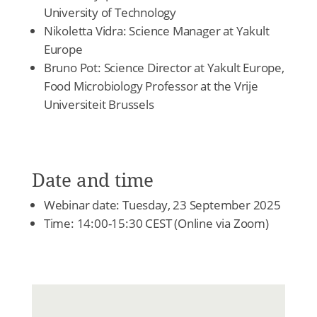
University of Technology
Nikoletta Vidra: Science Manager at Yakult
Europe
Bruno Pot: Science Director at Yakult Europe,
Food Microbiology Professor at the Vrije
Universiteit Brussels
Date and time
Webinar date: Tuesday, 23 September 2025
Time: 14:00-15:30 CEST (Online via Zoom)