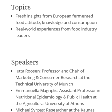
Topics
Fresh insights from European fermented
food attitude, knowledge and consumption
Real-world experiences from food industry
leaders
Speakers
Jutta Roosen: Professor and Chair of
Marketing & Consumer Research at the
Technical University of Munich
Emmanuella Magriplis: Assistant Professor in
Nutritional Epidemiology & Public Health at
the Agricultural University of Athens
Michael Syrpas: Researcher at the Kaunas