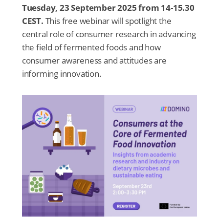
Tuesday, 23 September 2025 from 14-15.30
CEST.
This free webinar will spotlight the
central role of consumer research in advancing
the field of fermented foods and how
consumer awareness and attitudes are
informing innovation.