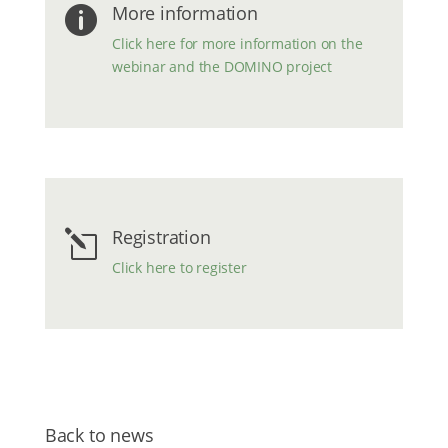
More information

Click here for more information on the
webinar and the DOMINO project
Registration
l
Click here to register
Back to news