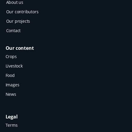
About us
Our contributors
Our projects
Contact
Our content
Crops
Livestock
Food
Images
News
Legal
Terms