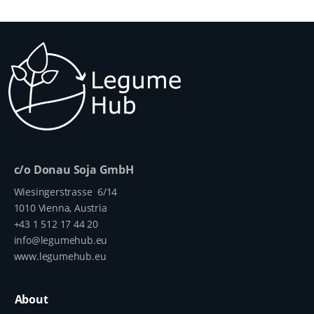
c/o Donau Soja GmbH
Wiesingerstrasse 6/14
1010 Vienna, Austria
+43 1 512 17 44 20
info@legumehub.eu
www.legumehub.eu
About