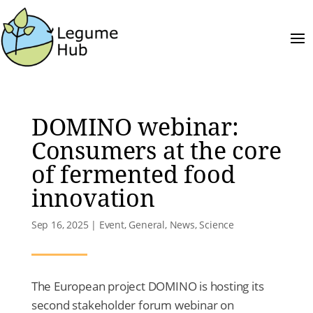
DOMINO webinar:
Consumers at the core
of fermented food
innovation
Sep 16, 2025
|
Event
,
General
,
News
,
Science
The European project DOMINO is hosting its
second stakeholder forum webinar on