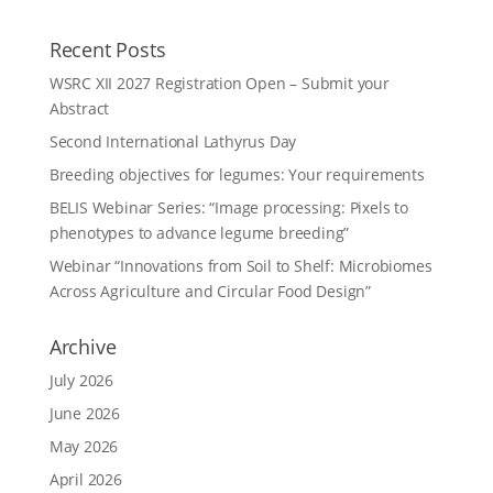
Recent Posts
WSRC XII 2027 Registration Open – Submit your
Abstract
Second International Lathyrus Day
Breeding objectives for legumes: Your requirements
BELIS Webinar Series: “Image processing: Pixels to
phenotypes to advance legume breeding”
Webinar “Innovations from Soil to Shelf: Microbiomes
Across Agriculture and Circular Food Design”
Archive
July 2026
June 2026
May 2026
April 2026