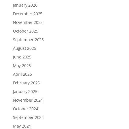
January 2026
December 2025
November 2025
October 2025
September 2025
August 2025
June 2025
May 2025
April 2025
February 2025
January 2025
November 2024
October 2024
September 2024
May 2024