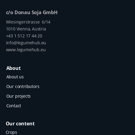
c/o Donau Soja GmbH
Wiesingerstrasse 6/14
1010 Vienna, Austria
+43 1 512 17 44 20
info@legumehub.eu
www.legumehub.eu
About
About us
Our contributors
Our projects
Contact
Our content
Crops