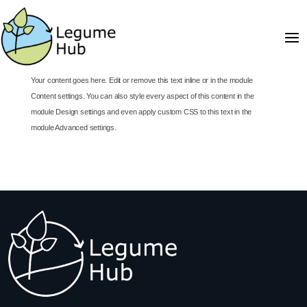
Your content goes here. Edit or remove this text inline or in the module
Content settings. You can also style every aspect of this content in the
module Design settings and even apply custom CSS to this text in the
module Advanced settings.