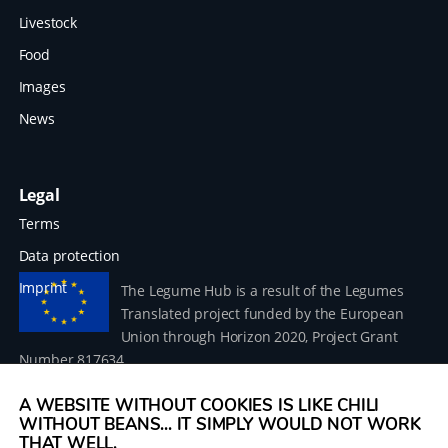
Livestock
Food
Images
News
Legal
Terms
Data protection
Imprint
The Legume Hub is a result of the Legumes
Translated project funded by the European
Union through Horizon 2020, Project Grant
Number 817634.
A WEBSITE WITHOUT COOKIES IS LIKE CHILI
WITHOUT BEANS... IT SIMPLY WOULD NOT WORK
THAT WELL.